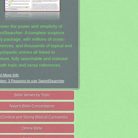
cover the power and simplicity of
rdSearcher: A complete scripture
dy package, with millions of cross-
erences, and thousands of topical and
clopedic entries all linked to
ipture, fully searchable and indexed
both topic and verse references.
t More Info
deo: 3 Reasons to use SwordSearcher
Bible Verses by Topic
Nave's Bible Concordance
cClintock and Strong Biblical Cyclopedia
Online Bible