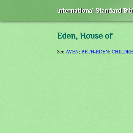
International Standard Bi
Eden, House of
See
AVEN
;
BETH-EDEN
;
CHILDRE