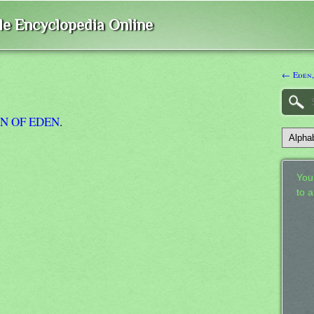
ble Encyclopedia Online
← Eden,
N OF EDEN
.
Your
to 