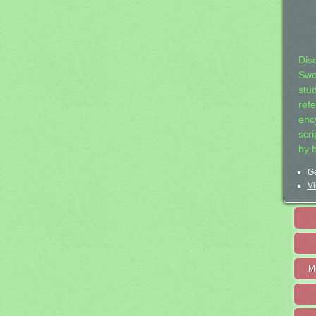
Dis
Swo
stu
ref
ency
scr
by 
Ge
Vi
M