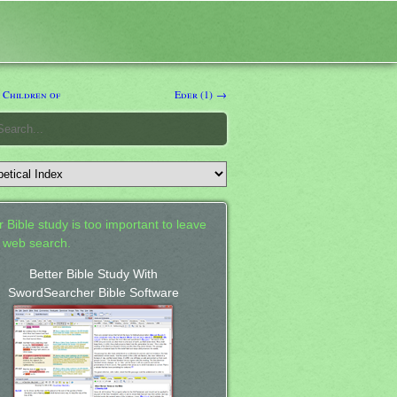
 Children of
Eder (1) →
 Bible study is too important to leave
a web search.
Better Bible Study With
SwordSearcher Bible Software