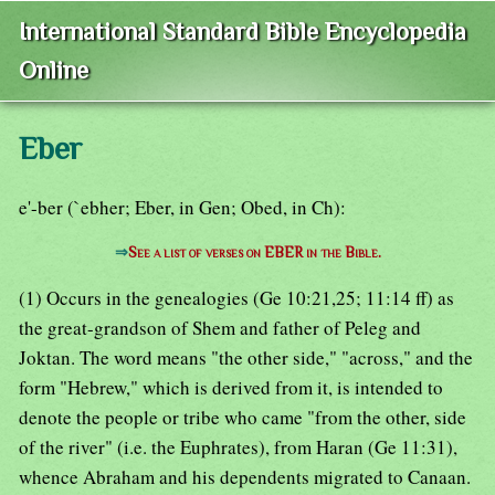
International Standard Bible Encyclopedia
Online
Eber
e'-ber (`ebher; Eber, in Gen; Obed, in Ch):
⇒
See a list of verses on EBER in the Bible.
(1) Occurs in the genealogies (Ge 10:21,25; 11:14 ff) as
the great-grandson of Shem and father of Peleg and
Joktan. The word means "the other side," "across," and the
form "Hebrew," which is derived from it, is intended to
denote the people or tribe who came "from the other, side
of the river" (i.e. the Euphrates), from Haran (Ge 11:31),
whence Abraham and his dependents migrated to Canaan.