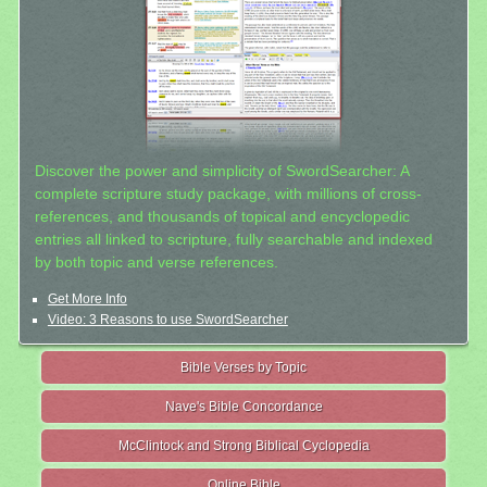
Discover the power and simplicity of SwordSearcher: A
complete scripture study package, with millions of cross-
references, and thousands of topical and encyclopedic
entries all linked to scripture, fully searchable and indexed
by both topic and verse references.
Get More Info
Video: 3 Reasons to use SwordSearcher
Bible Verses by Topic
Nave's Bible Concordance
McClintock and Strong Biblical Cyclopedia
Online Bible