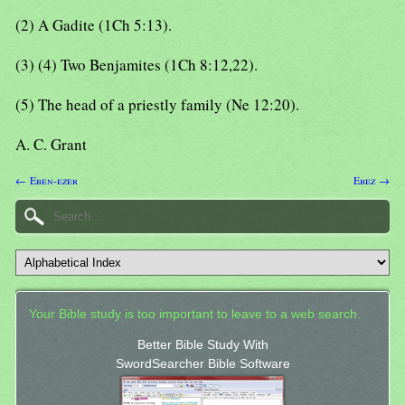
(2) A Gadite (1Ch 5:13).
(3) (4) Two Benjamites (1Ch 8:12,22).
(5) The head of a priestly family (Ne 12:20).
A. C. Grant
← Eben-ezer
Ebez →
Your Bible study is too important to leave to a web search.
Better Bible Study With
SwordSearcher Bible Software