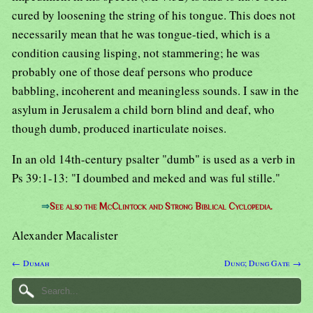
cured by loosening the string of his tongue. This does not
necessarily mean that he was tongue-tied, which is a
condition causing lisping, not stammering; he was
probably one of those deaf persons who produce
babbling, incoherent and meaningless sounds. I saw in the
asylum in Jerusalem a child born blind and deaf, who
though dumb, produced inarticulate noises.
In an old 14th-century psalter "dumb" is used as a verb in
Ps 39:1-13: "I doumbed and meked and was ful stille."
⇒
See also the McClintock and Strong Biblical Cyclopedia.
Alexander Macalister
← Dumah
Dung; Dung Gate →