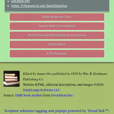
Get More Info
Video: 3 Reasons to use SwordSearcher
Bible Verses by Topic
Nave's Bible Concordance
McClintock and Strong Biblical Cyclopedia
Online Bible
KJV Dictionary
Edited by James Orr, published in 1939 by Wm. B. Eerdmans
Publishing Co.
Website HTML, editorial descriptions, and images ©2026
StudyLamp Software LLC.
Source:
ISBE book module
from
SwordSearcher
.
Scripture reference tagging and popups powered by VerseClick™.