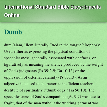
International Standard Bible Encyclopedia
Online
Dumb
dum (alam, 'illem, literally, "tied in the tongue"; kophos):
Used either as expressing the physical condition of
speechlessness, generally associated with deafness, or
figuratively as meaning the silence produced by the weight
of God's judgments (Ps 39:2-9; Da 10:15) or the
oppression of external calamity (Ps 38:13). As an
adjective it is used to characterize inefficient teachers
destitute of spirituality ("dumb dogs," Isa 56:10). The
speechlessness of Saul's companions (Ac 9:7) was due to
fright; that of the man without the wedding garment was