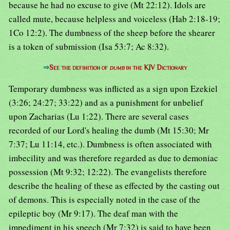
because he had no excuse to give (Mt 22:12). Idols are
called mute, because helpless and voiceless (Hab 2:18-19;
1Co 12:2). The dumbness of the sheep before the shearer
is a token of submission (Isa 53:7; Ac 8:32).
⇒
See the definition of
dumb
in the KJV Dictionary
Temporary dumbness was inflicted as a sign upon Ezekiel
(3:26; 24:27; 33:22) and as a punishment for unbelief
upon Zacharias (Lu 1:22). There are several cases
recorded of our Lord's healing the dumb (Mt 15:30; Mr
7:37; Lu 11:14, etc.). Dumbness is often associated with
imbecility and was therefore regarded as due to demoniac
possession (Mt 9:32; 12:22). The evangelists therefore
describe the healing of these as effected by the casting out
of demons. This is especially noted in the case of the
epileptic boy (Mr 9:17). The deaf man with the
impediment in his speech (Mr 7:32) is said to have been