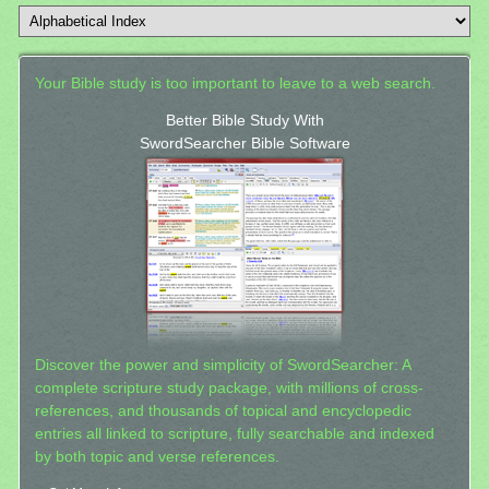
Your Bible study is too important to leave to a web search.
Better Bible Study With
SwordSearcher Bible Software
Discover the power and simplicity of SwordSearcher: A
complete scripture study package, with millions of cross-
references, and thousands of topical and encyclopedic
entries all linked to scripture, fully searchable and indexed
by both topic and verse references.