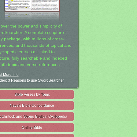
cover the power and simplicity of
rdSearcher: A complete scripture
dy package, with millions of cross-
erences, and thousands of topical and
clopedic entries all linked to
ipture, fully searchable and indexed
both topic and verse references.
t More Info
deo: 3 Reasons to use SwordSearcher
Bible Verses by Topic
Nave's Bible Concordance
cClintock and Strong Biblical Cyclopedia
Online Bible