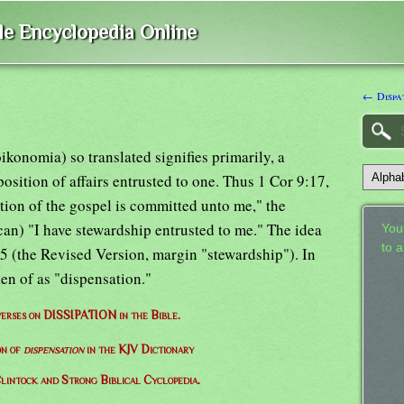
ble Encyclopedia Online
← Dispa
konomia) so translated signifies primarily, a
sition of affairs entrusted to one. Thus 1 Cor 9:17,
ion of the gospel is committed unto me," the
an) "I have stewardship entrusted to me." The idea
Your
to 
:25 (the Revised Version, margin "stewardship"). In
n of as "dispensation."
 verses on DISSIPATION in the Bible.
on of
dispensation
in the KJV Dictionary
lintock and Strong Biblical Cyclopedia.