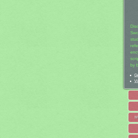
Dis
Swo
stu
ref
ency
scr
by 
Ge
Vi
M