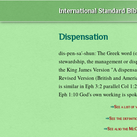
International Standard Bi
Dispensation
dis-pen-sa'-shun: The Greek word (oi
stewardship, the management or dispo
the King James Version "A dispensat
Revised Version (British and Americ
is similar in Eph 3:2 parallel Col 1
Eph 1:10 God's own working is spoke
⇒
See a list of
⇒
See the definiti
⇒
See also the McC