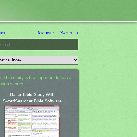
tch
Dispersion of Nations →
 Bible study is too important to leave
a web search.
Better Bible Study With
SwordSearcher Bible Software