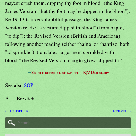
mayest crush them, dipping thy foot in blood" (the King
James Version "that thy foot may be dipped in the blood").
Re 19:13 is a very doubtful passage. the King James
Version reads: "a vesture dipped in blood" (from bapto,
"to dip"); the Revised Version (British and American)
following another reading (either rhaino, or rhantizo, both
"to sprinkle"), translates "a garment sprinkled with
blood." the Revised Version, margin gives "dipped in."
⇒
See the definition of
dip
in the KJV Dictionary
See also
SOP
.
A. L. Breslich
← Diotrephes
Diphath →