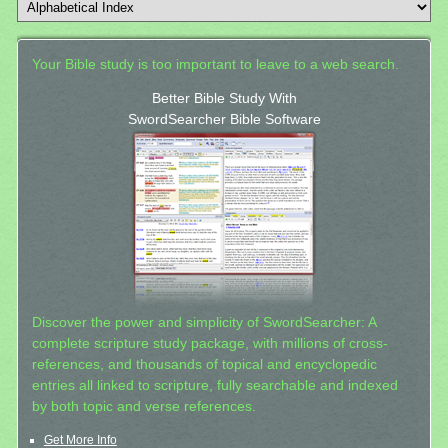
Your Bible study is too important to leave to a web search.
Better Bible Study With
SwordSearcher Bible Software
Discover the power and simplicity of SwordSearcher: A
complete scripture study package, with millions of cross-
references, and thousands of topical and encyclopedic
entries all linked to scripture, fully searchable and indexed
by both topic and verse references.
Get More Info