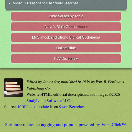
Video: 3 Reasons to use SwordSearcher
Bible Verses by Topic
Nave's Bible Concordance
McClintock and Strong Biblical Cyclopedia
Online Bible
KJV Dictionary
Edited by James Orr, published in 1939 by Wm. B. Eerdmans
Publishing Co.
Website HTML, editorial descriptions, and images ©2026
StudyLamp Software LLC.
Source:
ISBE book module
from
SwordSearcher
.
Scripture reference tagging and popups powered by VerseClick™.