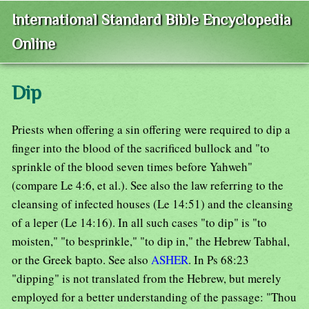
International Standard Bible Encyclopedia
Online
Dip
Priests when offering a sin offering were required to dip a
finger into the blood of the sacrificed bullock and "to
sprinkle of the blood seven times before Yahweh"
(compare Le 4:6, et al.). See also the law referring to the
cleansing of infected houses (Le 14:51) and the cleansing
of a leper (Le 14:16). In all such cases "to dip" is "to
moisten," "to besprinkle," "to dip in," the Hebrew Tabhal,
or the Greek bapto. See also
ASHER
. In Ps 68:23
"dipping" is not translated from the Hebrew, but merely
employed for a better understanding of the passage: "Thou