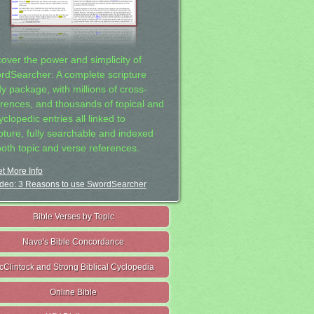
cover the power and simplicity of
rdSearcher: A complete scripture
dy package, with millions of cross-
erences, and thousands of topical and
clopedic entries all linked to
ipture, fully searchable and indexed
both topic and verse references.
t More Info
deo: 3 Reasons to use SwordSearcher
Bible Verses by Topic
Nave's Bible Concordance
cClintock and Strong Biblical Cyclopedia
Online Bible