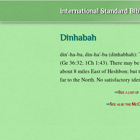
International Standard Bi
Dinhabah
din'-ha-ba, din-ha'-ba (dinhabhah): 
(Ge 36:32; 1Ch 1:43). There may be
about 8 miles East of Heshbon; but 
far to the North. No satisfactory ide
⇒
See a list o
⇒
See also the McC