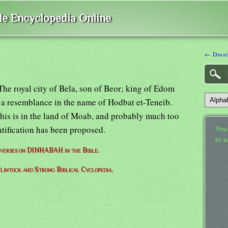
ble Encyclopedia Online
← Dinai
The royal city of Bela, son of Beor; king of Edom
 a resemblance in the name of Hodbat et-Teneib.
this is in the land of Moab, and probably much too
ntification has been proposed.
Your
to 
f verses on DINHABAH in the Bible.
lintock and Strong Biblical Cyclopedia.