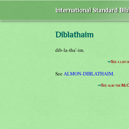
International Standard Bi
Diblathaim
dib-la-tha'-im.
⇒
See a list 
See
ALMON-DIBLATHAIM
.
⇒
See also the McC