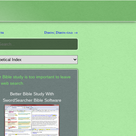
th
Dibon; Dibon-gad →
 Bible study is too important to leave
a web search.
Better Bible Study With
SwordSearcher Bible Software