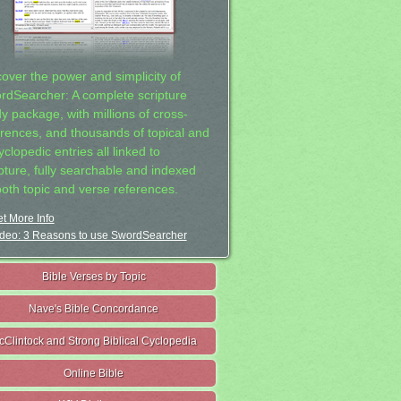
cover the power and simplicity of
rdSearcher: A complete scripture
dy package, with millions of cross-
erences, and thousands of topical and
clopedic entries all linked to
ipture, fully searchable and indexed
both topic and verse references.
t More Info
deo: 3 Reasons to use SwordSearcher
Bible Verses by Topic
Nave's Bible Concordance
cClintock and Strong Biblical Cyclopedia
Online Bible