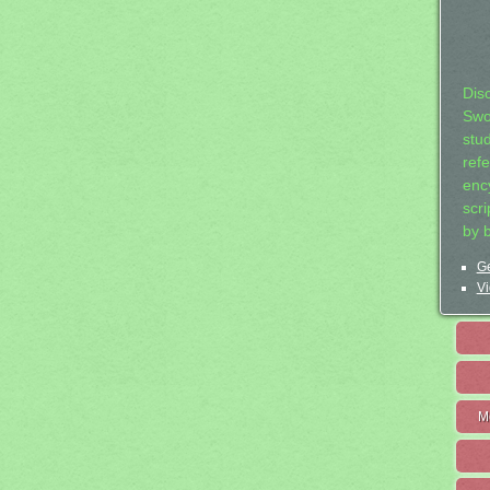
Dis
Swo
stu
ref
ency
scr
by 
Ge
Vi
M