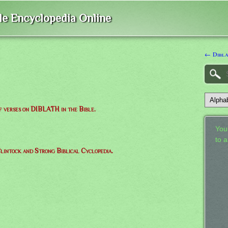
ble Encyclopedia Online
← Dibla
of verses on DIBLATH in the Bible.
Your
to 
lintock and Strong Biblical Cyclopedia.