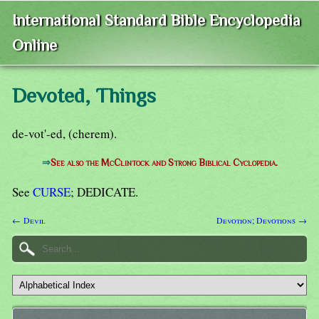
International Standard Bible Encyclopedia
Online
Devoted, Things
de-vot'-ed, (cherem).
⇒
See also the McClintock and Strong Biblical Cyclopedia.
See
CURSE
; DEDICATE.
← Devil
Devotion; Devotions →