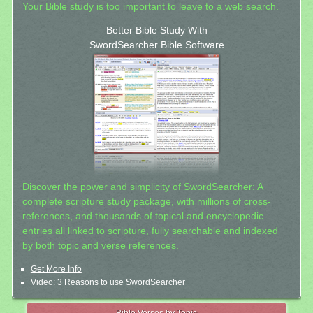
Your Bible study is too important to leave to a web search.
Better Bible Study With
SwordSearcher Bible Software
Discover the power and simplicity of SwordSearcher: A
complete scripture study package, with millions of cross-
references, and thousands of topical and encyclopedic
entries all linked to scripture, fully searchable and indexed
by both topic and verse references.
Get More Info
Video: 3 Reasons to use SwordSearcher
Bible Verses by Topic