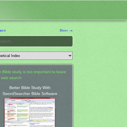
rius
Deny →
 Bible study is too important to leave
a web search.
Better Bible Study With
SwordSearcher Bible Software