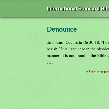
International Standard Bi
Denounce
de-nouns': Occurs in De 30:18: "I de
perish." It is used here in the obso
manner. It is not found in the Bible 
etc.
⇒
See the definit