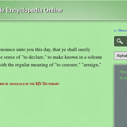
ble Encyclopedia Online
← Dena
nounce unto you this day, that ye shall surely
lete sense of "to declare," to make known in a solemn
with the regular meaning of "to censure," "arraign,"
Your
to 
ion of
denounce
in the KJV Dictionary