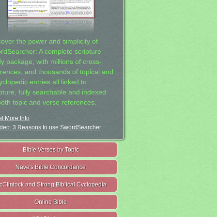
cover the power and simplicity of
rdSearcher: A complete scripture
dy package, with millions of cross-
erences, and thousands of topical and
clopedic entries all linked to
ipture, fully searchable and indexed
both topic and verse references.
t More Info
deo: 3 Reasons to use SwordSearcher
Bible Verses by Topic
Nave's Bible Concordance
cClintock and Strong Biblical Cyclopedia
Online Bible