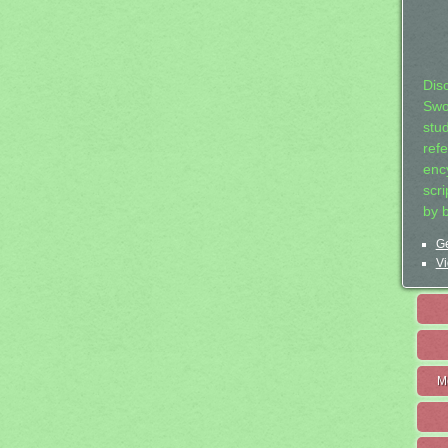
Dis
Swo
stu
ref
ency
scr
by 
Ge
Vi
M