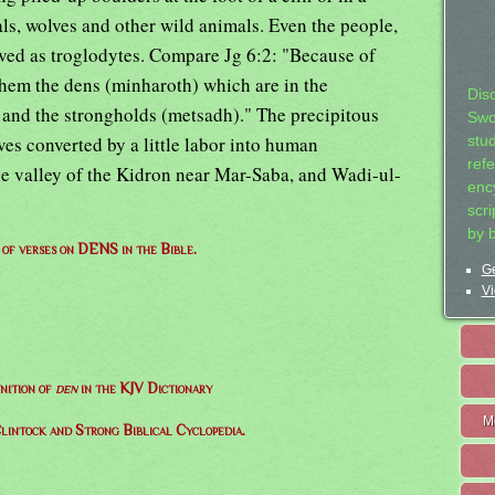
ls, wolves and other wild animals. Even the people,
lived as troglodytes. Compare Jg 6:2: "Because of
them the dens (minharoth) which are in the
Dis
 and the strongholds (metsadh)." The precipitous
Swo
ves converted by a little labor into human
stu
ref
the valley of the Kidron near Mar-Saba, and Wadi-ul-
ency
scr
by 
t of verses on DENS in the Bible.
Ge
Vi
nition of
den
in the KJV Dictionary
M
lintock and Strong Biblical Cyclopedia.