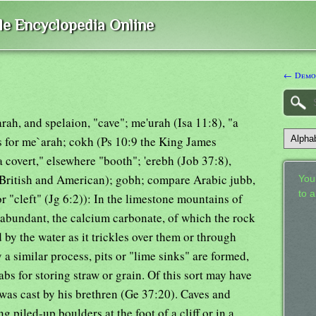
ble Encyclopedia Online
← Demo
ah, and spelaion, "cave"; me'urah (Isa 11:8), "a
aps for me`arah; cokh (Ps 10:9 the King James
 covert," elsewhere "booth"; 'erebh (Job 37:8),
 (British and American); gobh; compare Arabic jubb,
Your
to 
or "cleft" (Jg 6:2)): In the limestone mountains of
e abundant, the calcium carbonate, of which the rock
by the water as it trickles over them or through
y a similar process, pits or "lime sinks" are formed,
s for storing straw or grain. Of this sort may have
 was cast by his brethren (Ge 37:20). Caves and
piled-up boulders at the foot of a cliff or in a