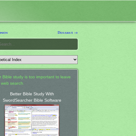
phon
Denarius →
 Bible study is too important to leave
a web search.
Better Bible Study With
SwordSearcher Bible Software