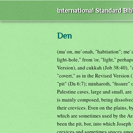
International Standard Bi
Den
(ma`on, me`onah, "habitation"; me`ar
light-hole," from 'or, "light," perh
Version), and cukkah (Job 38:40), "a
"covert," as in the Revised Version
"pit" (Da 6:7); minharoth, "fissure" 
Palestine caves, large and small, ar
is mainly composed, being dissolved 
their crevices. Even on the plains, b
which are sometimes used by the Arab
been the pit, bor, into which Joseph
crevices and sometimes spaces among 