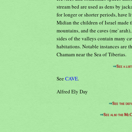
stream bed are used as dens by jacka
for longer or shorter periods, have 
Midian the children of Israel made 
mountains, and the caves (me`arah),
sides of the valleys contain many ca
habitations. Notable instances are 
Chamam near the Sea of Tiberias.
⇒
See a lis
See
CAVE
.
Alfred Ely Day
⇒
See the defi
⇒
See also the McC