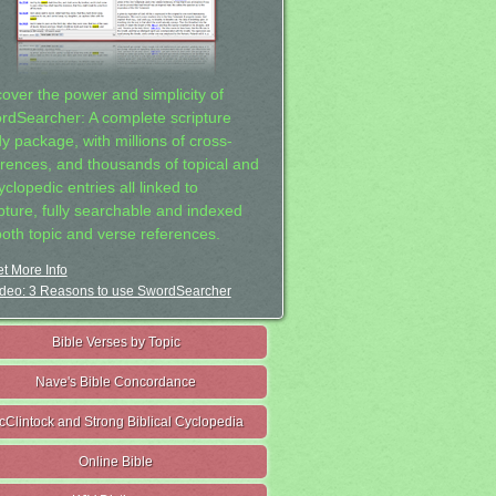
cover the power and simplicity of
rdSearcher: A complete scripture
dy package, with millions of cross-
erences, and thousands of topical and
clopedic entries all linked to
ipture, fully searchable and indexed
both topic and verse references.
t More Info
deo: 3 Reasons to use SwordSearcher
Bible Verses by Topic
Nave's Bible Concordance
cClintock and Strong Biblical Cyclopedia
Online Bible