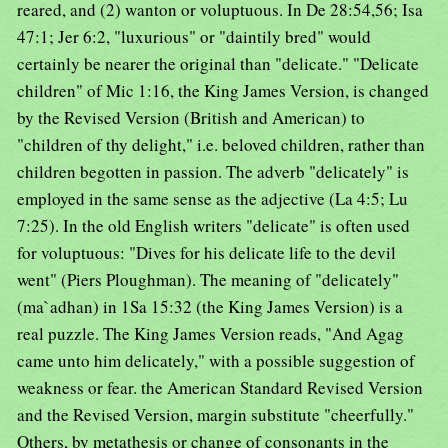
reared, and (2) wanton or voluptuous. In De 28:54,56; Isa
47:1; Jer 6:2, "luxurious" or "daintily bred" would
certainly be nearer the original than "delicate." "Delicate
children" of Mic 1:16, the King James Version, is changed
by the Revised Version (British and American) to
"children of thy delight," i.e. beloved children, rather than
children begotten in passion. The adverb "delicately" is
employed in the same sense as the adjective (La 4:5; Lu
7:25). In the old English writers "delicate" is often used
for voluptuous: "Dives for his delicate life to the devil
went" (Piers Ploughman). The meaning of "delicately"
(ma`adhan) in 1Sa 15:32 (the King James Version) is a
real puzzle. The King James Version reads, "And Agag
came unto him delicately," with a possible suggestion of
weakness or fear. the American Standard Revised Version
and the Revised Version, margin substitute "cheerfully."
Others, by metathesis or change of consonants in the