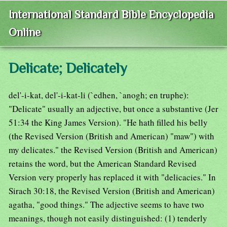
International Standard Bible Encyclopedia
Online
Delicate; Delicately
del'-i-kat, del'-i-kat-li (`edhen, `anogh; en truphe):
"Delicate" usually an adjective, but once a substantive (Jer
51:34 the King James Version). "He hath filled his belly
(the Revised Version (British and American) "maw") with
my delicates." the Revised Version (British and American)
retains the word, but the American Standard Revised
Version very properly has replaced it with "delicacies." In
Sirach 30:18, the Revised Version (British and American)
agatha, "good things." The adjective seems to have two
meanings, though not easily distinguished: (1) tenderly