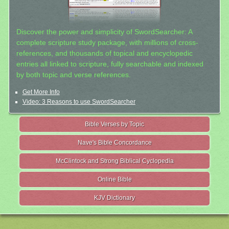
Discover the power and simplicity of SwordSearcher: A
complete scripture study package, with millions of cross-
references, and thousands of topical and encyclopedic
entries all linked to scripture, fully searchable and indexed
by both topic and verse references.
Get More Info
Video: 3 Reasons to use SwordSearcher
Bible Verses by Topic
Nave's Bible Concordance
McClintock and Strong Biblical Cyclopedia
Online Bible
KJV Dictionary