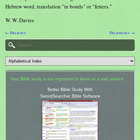
Hebrew word, translation "in bonds" or "fetters."
W. W. Davies
← Delicacy
Deliciously →
Your Bible study is too important to leave to a web search.
Better Bible Study With
SwordSearcher Bible Software