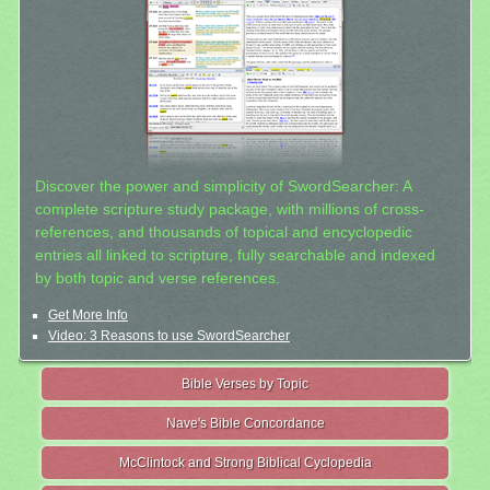
Discover the power and simplicity of SwordSearcher: A
complete scripture study package, with millions of cross-
references, and thousands of topical and encyclopedic
entries all linked to scripture, fully searchable and indexed
by both topic and verse references.
Get More Info
Video: 3 Reasons to use SwordSearcher
Bible Verses by Topic
Nave's Bible Concordance
McClintock and Strong Biblical Cyclopedia