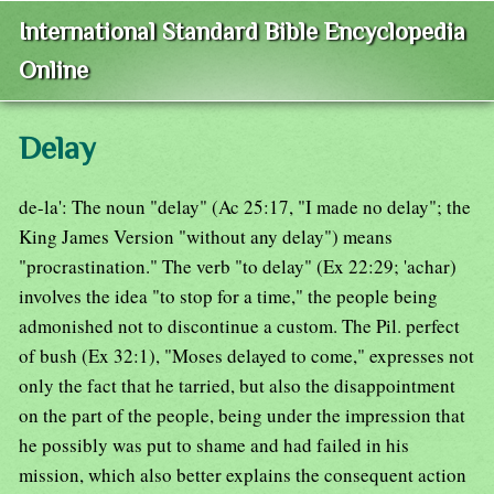
International Standard Bible Encyclopedia
Online
Delay
de-la': The noun "delay" (Ac 25:17, "I made no delay"; the
King James Version "without any delay") means
"procrastination." The verb "to delay" (Ex 22:29; 'achar)
involves the idea "to stop for a time," the people being
admonished not to discontinue a custom. The Pil. perfect
of bush (Ex 32:1), "Moses delayed to come," expresses not
only the fact that he tarried, but also the disappointment
on the part of the people, being under the impression that
he possibly was put to shame and had failed in his
mission, which also better explains the consequent action