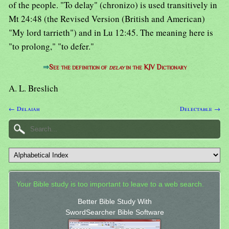
of the people. "To delay" (chronizo) is used transitively in
Mt 24:48 (the Revised Version (British and American)
"My lord tarrieth") and in Lu 12:45. The meaning here is
"to prolong," "to defer."
⇒
See the definition of
delay
in the KJV Dictionary
A. L. Breslich
← Delaiah
Delectable →
Your Bible study is too important to leave to a web search.
Better Bible Study With
SwordSearcher Bible Software