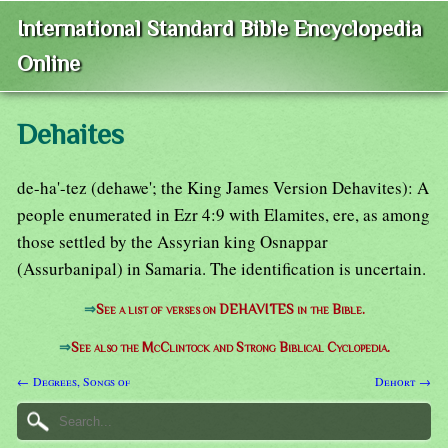
International Standard Bible Encyclopedia
Online
Dehaites
de-ha'-tez (dehawe'; the King James Version Dehavites): A
people enumerated in Ezr 4:9 with Elamites, ere, as among
those settled by the Assyrian king Osnappar
(Assurbanipal) in Samaria. The identification is uncertain.
⇒
See a list of verses on DEHAVITES in the Bible.
⇒
See also the McClintock and Strong Biblical Cyclopedia.
← Degrees, Songs of
Dehort →