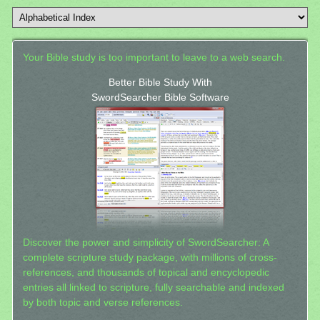
Your Bible study is too important to leave to a web search.
Better Bible Study With
SwordSearcher Bible Software
Discover the power and simplicity of SwordSearcher: A
complete scripture study package, with millions of cross-
references, and thousands of topical and encyclopedic
entries all linked to scripture, fully searchable and indexed
by both topic and verse references.