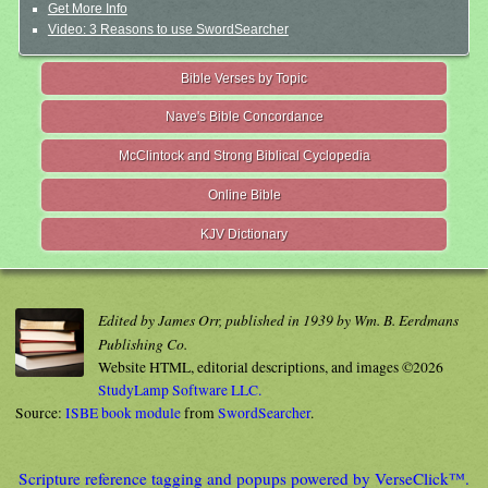
Get More Info
Video: 3 Reasons to use SwordSearcher
Bible Verses by Topic
Nave's Bible Concordance
McClintock and Strong Biblical Cyclopedia
Online Bible
KJV Dictionary
Edited by James Orr, published in 1939 by Wm. B. Eerdmans
Publishing Co.
Website HTML, editorial descriptions, and images ©2026
StudyLamp Software LLC.
Source:
ISBE book module
from
SwordSearcher
.
Scripture reference tagging and popups powered by VerseClick™.