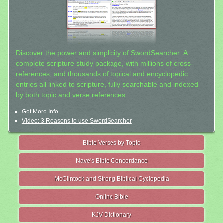
Discover the power and simplicity of SwordSearcher: A
complete scripture study package, with millions of cross-
references, and thousands of topical and encyclopedic
entries all linked to scripture, fully searchable and indexed
by both topic and verse references.
Get More Info
Video: 3 Reasons to use SwordSearcher
Bible Verses by Topic
Nave's Bible Concordance
McClintock and Strong Biblical Cyclopedia
Online Bible
KJV Dictionary