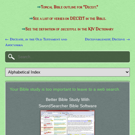
⇒
Topical Bible outline for "Deceit."
⇒
See a list of verses on DECEIT in the Bible.
⇒
See the definition of
deceitful
in the KJV Dictionary
← Decease, in the Old Testament and
Deceivableness; Deceive →
Apocyphra
Your Bible study is too important to leave to a web search.
Better Bible Study With
SwordSearcher Bible Software