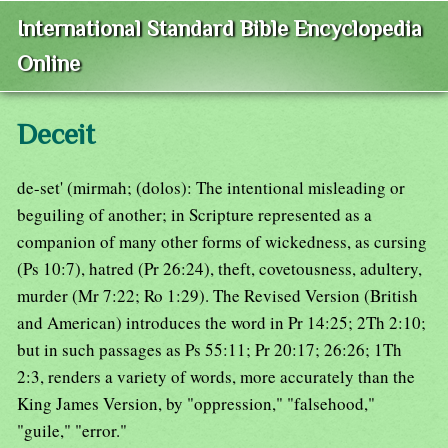
International Standard Bible Encyclopedia
Online
Deceit
de-set' (mirmah; (dolos): The intentional misleading or
beguiling of another; in Scripture represented as a
companion of many other forms of wickedness, as cursing
(Ps 10:7), hatred (Pr 26:24), theft, covetousness, adultery,
murder (Mr 7:22; Ro 1:29). The Revised Version (British
and American) introduces the word in Pr 14:25; 2Th 2:10;
but in such passages as Ps 55:11; Pr 20:17; 26:26; 1Th
2:3, renders a variety of words, more accurately than the
King James Version, by "oppression," "falsehood,"
"guile," "error."