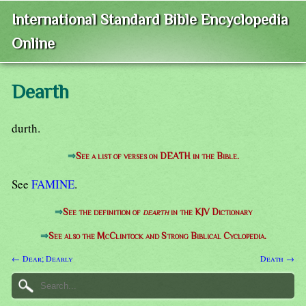
International Standard Bible Encyclopedia
Online
Dearth
durth.
⇒
See a list of verses on DEATH in the Bible.
See
FAMINE
.
⇒
See the definition of
dearth
in the KJV Dictionary
⇒
See also the McClintock and Strong Biblical Cyclopedia.
← Dear; Dearly
Death →