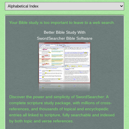
Your Bible study is too important to leave to a web search.
Better Bible Study With
SwordSearcher Bible Software
Discover the power and simplicity of SwordSearcher: A
complete scripture study package, with millions of cross-
references, and thousands of topical and encyclopedic
entries all linked to scripture, fully searchable and indexed
by both topic and verse references.