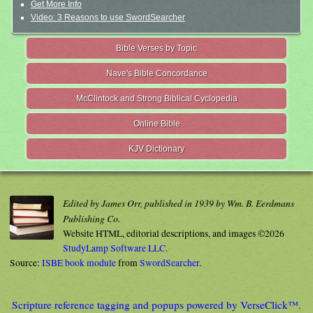
Get More Info
Video: 3 Reasons to use SwordSearcher
Bible Verses by Topic
Nave's Bible Concordance
McClintock and Strong Biblical Cyclopedia
Online Bible
KJV Dictionary
Edited by James Orr, published in 1939 by Wm. B. Eerdmans
Publishing Co.
Website HTML, editorial descriptions, and images ©2026
StudyLamp Software LLC.
Source:
ISBE book module
from
SwordSearcher
.
Scripture reference tagging and popups powered by VerseClick™.