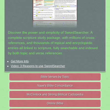
Discover the power and simplicity of SwordSearcher: A
complete scripture study package, with millions of cross-
references, and thousands of topical and encyclopedic
entries all linked to scripture, fully searchable and indexed
by both topic and verse references.
Get More Info
Video: 3 Reasons to use SwordSearcher
Bible Verses by Topic
Nave's Bible Concordance
McClintock and Strong Biblical Cyclopedia
Online Bible