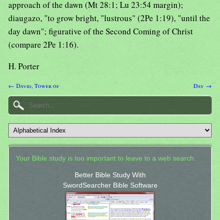
approach of the dawn (Mt 28:1; Lu 23:54 margin);
diaugazo, "to grow bright, "lustrous" (2Pe 1:19), "until the
day dawn"; figurative of the Second Coming of Christ
(compare 2Pe 1:16).
H. Porter
← David, Tower of
Day →
Your Bible study is too important to leave to a web search.
Better Bible Study With
SwordSearcher Bible Software