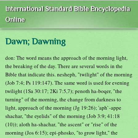
International Standard Bible Encyclopedia
Online
Dawn; Dawning
don: The word means the approach of the morning light,
the breaking of the day. There are several words in the
Bible that indicate this. nesheph, "twilight" of the morning
(Job 7:4; Ps 119:147). The same word is used for evening
twilight (1Sa 30:17; 2Ki 7:5,7); penoth ha-boqer, "the
turning" of the morning, the change from darkness to
light, approach of the morning (Jg 19:26); 'aph`-appe
shachar, "the eyelids" of the morning (Job 3:9; 41:18
(10)); aloth ha-shachar, "the ascent" or "rise" of the
morning (Jos 6:15); epi-phosko, "to grow light," the