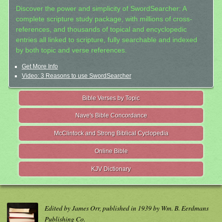
Discover the power and simplicity of SwordSearcher: A
complete scripture study package, with millions of cross-
references, and thousands of topical and encyclopedic
entries all linked to scripture, fully searchable and indexed
by both topic and verse references.
Get More Info
Video: 3 Reasons to use SwordSearcher
Bible Verses by Topic
Nave's Bible Concordance
McClintock and Strong Biblical Cyclopedia
Online Bible
KJV Dictionary
Edited by James Orr, published in 1939 by Wm. B. Eerdmans
Publishing Co.