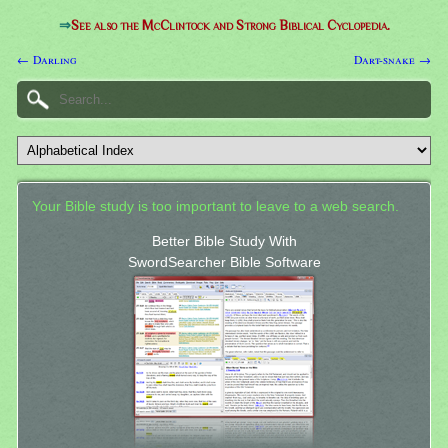
⇒
See also the McClintock and Strong Biblical Cyclopedia.
← Darling
Dart-snake →
Your Bible study is too important to leave to a web search.
Better Bible Study With
SwordSearcher Bible Software