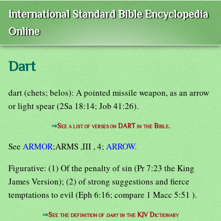
International Standard Bible Encyclopedia
Online
Dart
dart (chets; belos): A pointed missile weapon, as an arrow
or light spear (2Sa 18:14; Job 41:26).
⇒
See a list of verses on DART in the Bible.
See
ARMOR
;ARMS ,III , 4;
ARROW
.
Figurative: (1) Of the penalty of sin (Pr 7:23 the King
James Version); (2) of strong suggestions and fierce
temptations to evil (Eph 6:16; compare 1 Macc 5:51 ).
⇒
See the definition of
dart
in the KJV Dictionary