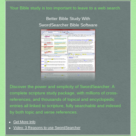
Your Bible study is too important to leave to a web search.
Better Bible Study With
SwordSearcher Bible Software
Discover the power and simplicity of SwordSearcher: A
complete scripture study package, with millions of cross-
references, and thousands of topical and encyclopedic
entries all linked to scripture, fully searchable and indexed
by both topic and verse references.
Get More Info
Video: 3 Reasons to use SwordSearcher