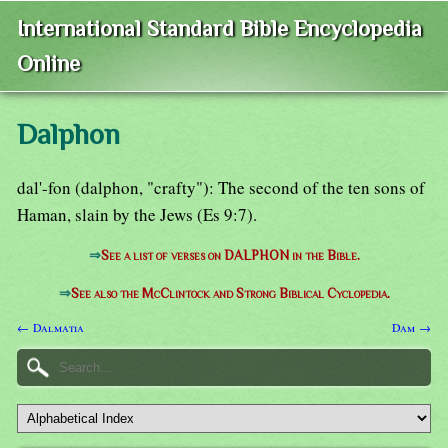
International Standard Bible Encyclopedia
Online
Dalphon
dal'-fon (dalphon, "crafty"): The second of the ten sons of
Haman, slain by the Jews (Es 9:7).
⇒
See a list of verses on DALPHON in the Bible.
⇒
See also the McClintock and Strong Biblical Cyclopedia.
← Dalmatia
Dam →