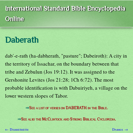
International Standard Bible Encyclopedia
Online
Daberath
dab'-e-rath (ha-dabherath, "pasture"; Dabeiroth): A city in
the territory of Issachar, on the boundary between that
tribe and Zebulun (Jos 19:12). It was assigned to the
Gershonite Levites (Jos 21:28; 1Ch 6:72). The most
probable identification is with Dabuiriyeh, a village on the
lower western slopes of Tabor.
⇒
See a list of verses on DABERATH in the Bible.
⇒
See also the McClintock and Strong Biblical Cyclopedia.
← Dabbesheth
Dabria →