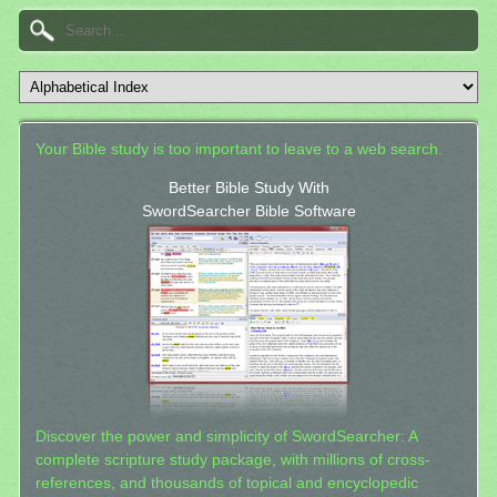
Your Bible study is too important to leave to a web search.
Better Bible Study With
SwordSearcher Bible Software
Discover the power and simplicity of SwordSearcher: A
complete scripture study package, with millions of cross-
references, and thousands of topical and encyclopedic