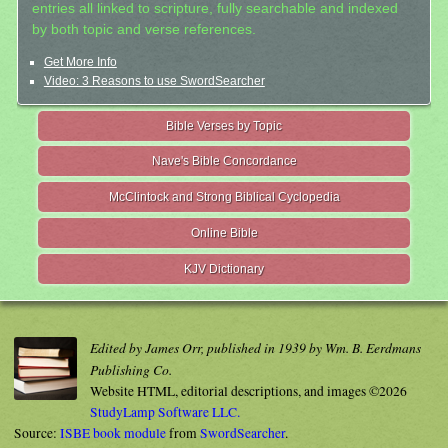
entries all linked to scripture, fully searchable and indexed
by both topic and verse references.
Get More Info
Video: 3 Reasons to use SwordSearcher
Bible Verses by Topic
Nave's Bible Concordance
McClintock and Strong Biblical Cyclopedia
Online Bible
KJV Dictionary
Edited by James Orr, published in 1939 by Wm. B. Eerdmans
Publishing Co.
Website HTML, editorial descriptions, and images ©2026
StudyLamp Software LLC.
Source:
ISBE book module
from
SwordSearcher
.