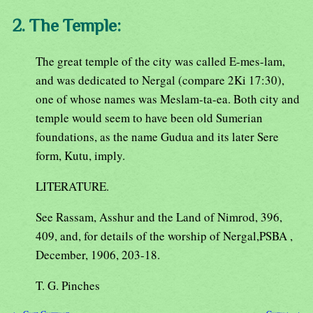
2. The Temple:
The great temple of the city was called E-mes-lam,
and was dedicated to Nergal (compare 2Ki 17:30),
one of whose names was Meslam-ta-ea. Both city and
temple would seem to have been old Sumerian
foundations, as the name Gudua and its later Sere
form, Kutu, imply.
LITERATURE.
See Rassam, Asshur and the Land of Nimrod, 396,
409, and, for details of the worship of Nergal,PSBA ,
December, 1906, 203-18.
T. G. Pinches