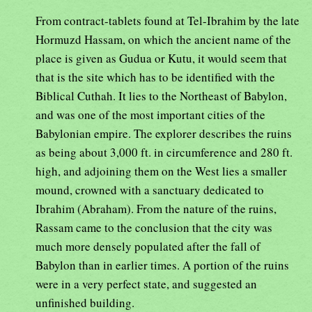
From contract-tablets found at Tel-Ibrahim by the late
Hormuzd Hassam, on which the ancient name of the
place is given as Gudua or Kutu, it would seem that
that is the site which has to be identified with the
Biblical Cuthah. It lies to the Northeast of Babylon,
and was one of the most important cities of the
Babylonian empire. The explorer describes the ruins
as being about 3,000 ft. in circumference and 280 ft.
high, and adjoining them on the West lies a smaller
mound, crowned with a sanctuary dedicated to
Ibrahim (Abraham). From the nature of the ruins,
Rassam came to the conclusion that the city was
much more densely populated after the fall of
Babylon than in earlier times. A portion of the ruins
were in a very perfect state, and suggested an
unfinished building.