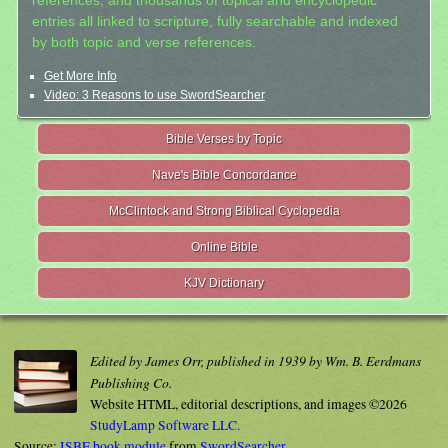
references, and thousands of topical and encyclopedic
entries all linked to scripture, fully searchable and indexed
by both topic and verse references.
Get More Info
Video: 3 Reasons to use SwordSearcher
Bible Verses by Topic
Nave's Bible Concordance
McClintock and Strong Biblical Cyclopedia
Online Bible
KJV Dictionary
Edited by James Orr, published in 1939 by Wm. B. Eerdmans
Publishing Co.
Website HTML, editorial descriptions, and images ©2026
StudyLamp Software LLC.
Source:
ISBE book module
from
SwordSearcher
.