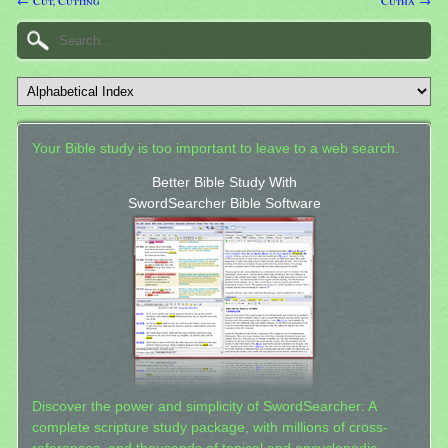
← Cut; Cutting
Cutha →
Your Bible study is too important to leave to a web search.
Better Bible Study With
SwordSearcher Bible Software
Discover the power and simplicity of SwordSearcher: A
complete scripture study package, with millions of cross-