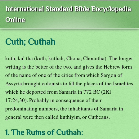
International Standard Bible Encyclopedia
Online
Cuth; Cuthah
kuth, ku'-tha (kuth, kuthah; Choua, Chountha): The longer
writing is the better of the two, and gives the Hebrew form
of the name of one of the cities from which Sargon of
Assyria brought colonists to fill the places of the Israelites
which he deported from Samaria in 772 BC (2Ki
17:24,30). Probably in consequence of their
predominating numbers, the inhabitants of Samaria in
general were then called kuthiyim, or Cutbeans.
1. The Ruins of Cuthah: