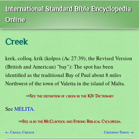
International Standard Bible Encyclopedia
Online
Creek
krek, colloq. krik (kolpos (Ac 27:39), the Revised Version
(British and American) "bay"): The spot has been
identified as the traditional Bay of Paul about 8 miles
Northwest of the town of Valetta in the island of Malta.
⇒
See the definition of
creek
in the KJV Dictionary
See
MELITA
.
⇒
See also the McClintock and Strong Biblical Cyclopedia.
← Creed; Creeds
Creeping Thing →