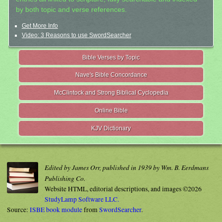
by both topic and verse references.
Get More Info
Video: 3 Reasons to use SwordSearcher
Bible Verses by Topic
Nave's Bible Concordance
McClintock and Strong Biblical Cyclopedia
Online Bible
KJV Dictionary
Edited by James Orr, published in 1939 by Wm. B. Eerdmans
Publishing Co.
Website HTML, editorial descriptions, and images ©2026
StudyLamp Software LLC.
Source:
ISBE book module
from
SwordSearcher
.