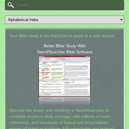
Your Bible study is too important to leave to a web search.
Better Bible Study With
SwordSearcher Bible Software
Discover the power and simplicity of SwordSearcher: A
complete scripture study package, with millions of cross-
references, and thousands of topical and encyclopedic
entries all linked to scripture, fully searchable and indexed