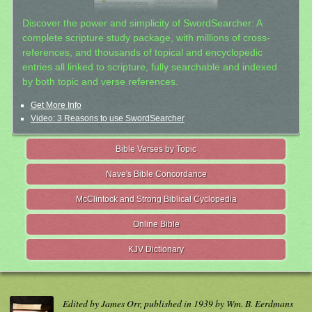
Discover the power and simplicity of SwordSearcher: A
complete scripture study package, with millions of cross-
references, and thousands of topical and encyclopedic
entries all linked to scripture, fully searchable and indexed
by both topic and verse references.
Get More Info
Video: 3 Reasons to use SwordSearcher
Bible Verses by Topic
Nave's Bible Concordance
McClintock and Strong Biblical Cyclopedia
Online Bible
KJV Dictionary
Edited by James Orr, published in 1939 by Wm. B. Eerdmans