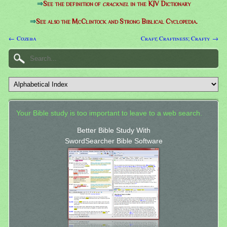
⇒
See the definition of
cracknel
in the KJV Dictionary
⇒
See also the McClintock and Strong Biblical Cyclopedia.
← Cozeba
Craft; Craftiness; Crafty →
Your Bible study is too important to leave to a web search.
Better Bible Study With
SwordSearcher Bible Software