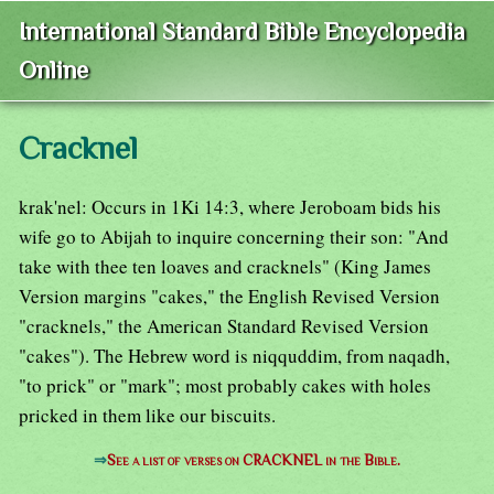
International Standard Bible Encyclopedia
Online
Cracknel
krak'nel: Occurs in 1Ki 14:3, where Jeroboam bids his
wife go to Abijah to inquire concerning their son: "And
take with thee ten loaves and cracknels" (King James
Version margins "cakes," the English Revised Version
"cracknels," the American Standard Revised Version
"cakes"). The Hebrew word is niqquddim, from naqadh,
"to prick" or "mark"; most probably cakes with holes
pricked in them like our biscuits.
⇒
See a list of verses on CRACKNEL in the Bible.