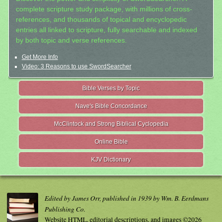
complete scripture study package, with millions of cross-
references, and thousands of topical and encyclopedic
entries all linked to scripture, fully searchable and indexed
by both topic and verse references.
Get More Info
Video: 3 Reasons to use SwordSearcher
Bible Verses by Topic
Nave's Bible Concordance
McClintock and Strong Biblical Cyclopedia
Online Bible
KJV Dictionary
Edited by James Orr, published in 1939 by Wm. B. Eerdmans
Publishing Co.
Website HTML, editorial descriptions, and images ©2026