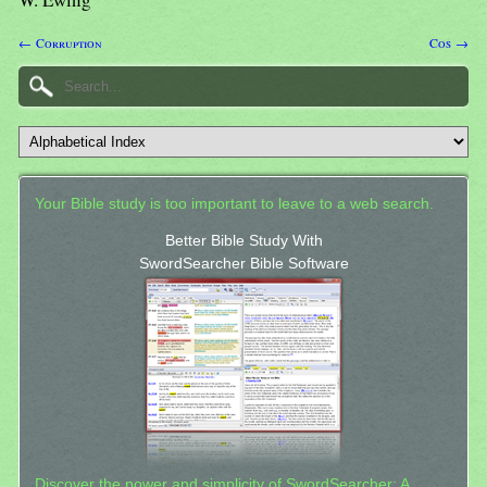
← Corruption
Cos →
Your Bible study is too important to leave to a web search.
Better Bible Study With
SwordSearcher Bible Software
Discover the power and simplicity of SwordSearcher: A