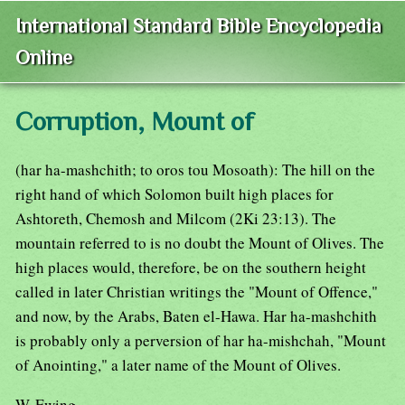
International Standard Bible Encyclopedia
Online
Corruption, Mount of
(har ha-mashchith; to oros tou Mosoath): The hill on the
right hand of which Solomon built high places for
Ashtoreth, Chemosh and Milcom (2Ki 23:13). The
mountain referred to is no doubt the Mount of Olives. The
high places would, therefore, be on the southern height
called in later Christian writings the "Mount of Offence,"
and now, by the Arabs, Baten el-Hawa. Har ha-mashchith
is probably only a perversion of har ha-mishchah, "Mount
of Anointing," a later name of the Mount of Olives.
W. Ewing