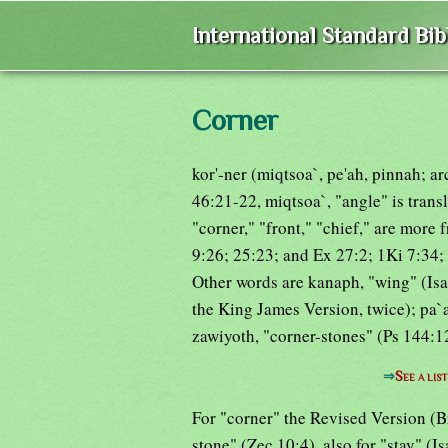
International Standard Bi
Corner
kor'-ner (miqtsoa`, pe'ah, pinnah; a
46:21-22, miqtsoa`, "angle" is trans
"corner," "front," "chief," are more 
9:26; 25:23; and Ex 27:2; 1Ki 7:34; 
Other words are kanaph, "wing" (Isa
the King James Version, twice); pa`
zawiyoth, "corner-stones" (Ps 144:12
⇒
See a lis
For "corner" the Revised Version (B
stone" (Zec 10:4), also for "stay" (I