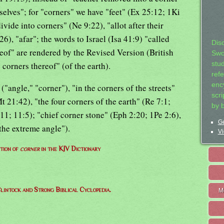
selves"; for "corners" we have "feet" (Ex 25:12; 1Ki
ivide into corners" (Ne 9:22), "allot after their
26), "afar"; the words to Israel (Isa 41:9) "called
Dis
reof" are rendered by the Revised Version (British
Swo
corners thereof" (of the earth).
stu
ref
ency
"angle," "corner"), "in the corners of the streets"
scr
t 21:42), "the four corners of the earth" (Re 7:1;
by 
11; 11:5); "chief corner stone" (Eph 2:20; 1Pe 2:6),
Ge
 the extreme angle").
Vi
ition of
corner
in the KJV Dictionary
lintock and Strong Biblical Cyclopedia.
M