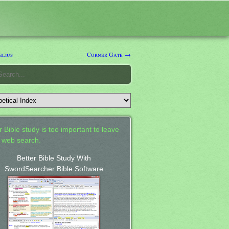
lius
Corner Gate →
 Bible study is too important to leave
a web search.
Better Bible Study With
SwordSearcher Bible Software