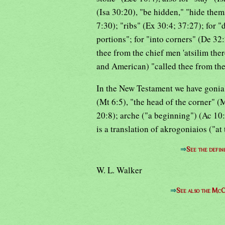
(Isa 30:20), "be hidden," "hide them
7:30); "ribs" (Ex 30:4; 37:27); for "d
portions"; for "into corners" (De 32:
thee from the chief men 'atsilim the
and American) "called thee from the 
In the New Testament we have gonia (
(Mt 6:5), "the head of the corner" (M
20:8); arche ("a beginning") (Ac 10:
is a translation of akrogoniaios ("at
⇒
See the defin
W. L. Walker
⇒
See also the McC