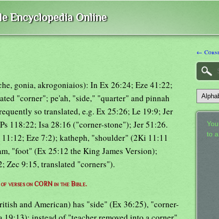
ble Encyclopedia Online
← Corne
rche, gonia, akrogoniaios): In Ex 26:24; Eze 41:22;
lated "corner"; pe'ah, "side," "quarter" and pinnah
frequently so translated, e.g. Ex 25:26; Le 19:9; Jer
Ps 118:22; Isa 28:16 ("corner-stone"); Jer 51:26.
Your
to 
 11:12; Eze 7:2); katheph, "shoulder" (2Ki 11:11
am, "foot" (Ex 25:12 the King James Version);
; Zec 9:15, translated "corners").
t of verses on CORN in the Bible.
ritish and American) has "side" (Ex 36:25), "corner-
sa 19:13); instead of "teacher removed into a corner"