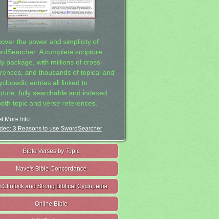
cover the power and simplicity of
rdSearcher: A complete scripture
dy package, with millions of cross-
erences, and thousands of topical and
clopedic entries all linked to
ipture, fully searchable and indexed
both topic and verse references.
t More Info
deo: 3 Reasons to use SwordSearcher
Bible Verses by Topic
Nave's Bible Concordance
cClintock and Strong Biblical Cyclopedia
Online Bible