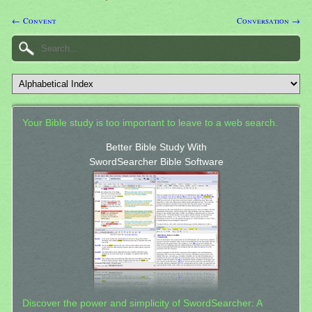
← Convent
Conversation →
Your Bible study is too important to leave to a web search.
Better Bible Study With
SwordSearcher Bible Software
Discover the power and simplicity of SwordSearcher: A