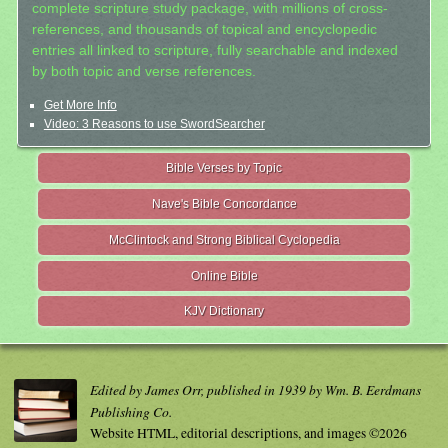
complete scripture study package, with millions of cross-
references, and thousands of topical and encyclopedic
entries all linked to scripture, fully searchable and indexed
by both topic and verse references.
Get More Info
Video: 3 Reasons to use SwordSearcher
Bible Verses by Topic
Nave's Bible Concordance
McClintock and Strong Biblical Cyclopedia
Online Bible
KJV Dictionary
Edited by James Orr, published in 1939 by Wm. B. Eerdmans
Publishing Co.
Website HTML, editorial descriptions, and images ©2026