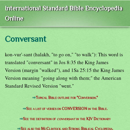
International Standard Bible Encyclopedia
Online
Conversant
kon-vur'-sant (halakh, "to go on," "to walk"): This word is
translated "conversant" in Jos 8:35 the King James
Version (margin "walked"), and 1Sa 25:15 the King James
Version meaning "going along with them;" the American
Standard Revised Version "went."
⇒
Topical Bible outline for "Conversion."
⇒
See a list of verses on CONVERSION in the Bible.
⇒
See the definition of
conversant
in the KJV Dictionary
⇒
See also the McClintock and Strong Biblical Cyclopedia.