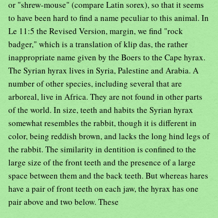
or "shrew-mouse" (compare Latin sorex), so that it seems
to have been hard to find a name peculiar to this animal. In
Le 11:5 the Revised Version, margin, we find "rock
badger," which is a translation of klip das, the rather
inappropriate name given by the Boers to the Cape hyrax.
The Syrian hyrax lives in Syria, Palestine and Arabia. A
number of other species, including several that are
arboreal, live in Africa. They are not found in other parts
of the world. In size, teeth and habits the Syrian hyrax
somewhat resembles the rabbit, though it is different in
color, being reddish brown, and lacks the long hind legs of
the rabbit. The similarity in dentition is confined to the
large size of the front teeth and the presence of a large
space between them and the back teeth. But whereas hares
have a pair of front teeth on each jaw, the hyrax has one
pair above and two below. These