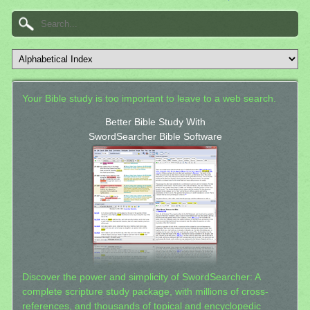
Your Bible study is too important to leave to a web search.
Better Bible Study With
SwordSearcher Bible Software
Discover the power and simplicity of SwordSearcher: A
complete scripture study package, with millions of cross-
references, and thousands of topical and encyclopedic