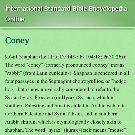
International Standard Bible Encyclopedia
Online
Coney
ko'-ni (shaphan (Le 11:5; De 14:7; Ps 104:18; Pr 30:26)):
The word "coney" (formerly pronounced cooney) means
"rabbit" (from Latin cuniculus). Shaphan is rendered in all
four passages in the Septuagint choirogrullios, or "hedge-
hog," but is now universally considered to refer to the
Syrian hyrax, Procavia (or Hyrax) Syriaca, which in
southern Palestine and Sinai is called in Arabic wabar, in
northern Palestine and Syria Tabsun, and in southern
Arabia shufun, which is etymologically closely akin to
shaphan. The word "hyrax" (hurax) itself means "mouse"