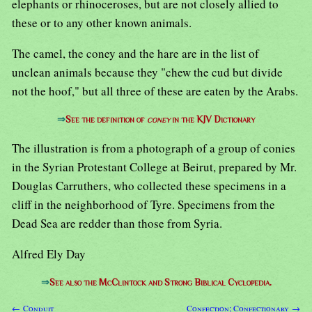
elephants or rhinoceroses, but are not closely allied to
these or to any other known animals.
The camel, the coney and the hare are in the list of
unclean animals because they "chew the cud but divide
not the hoof," but all three of these are eaten by the Arabs.
⇒
See the definition of
coney
in the KJV Dictionary
The illustration is from a photograph of a group of conies
in the Syrian Protestant College at Beirut, prepared by Mr.
Douglas Carruthers, who collected these specimens in a
cliff in the neighborhood of Tyre. Specimens from the
Dead Sea are redder than those from Syria.
Alfred Ely Day
⇒
See also the McClintock and Strong Biblical Cyclopedia.
← Conduit
Confection; Confectionary →