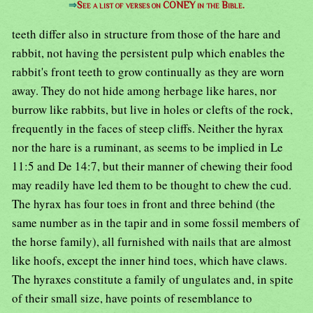
⇒
See a list of verses on CONEY in the Bible.
teeth differ also in structure from those of the hare and
rabbit, not having the persistent pulp which enables the
rabbit's front teeth to grow continually as they are worn
away. They do not hide among herbage like hares, nor
burrow like rabbits, but live in holes or clefts of the rock,
frequently in the faces of steep cliffs. Neither the hyrax
nor the hare is a ruminant, as seems to be implied in Le
11:5 and De 14:7, but their manner of chewing their food
may readily have led them to be thought to chew the cud.
The hyrax has four toes in front and three behind (the
same number as in the tapir and in some fossil members of
the horse family), all furnished with nails that are almost
like hoofs, except the inner hind toes, which have claws.
The hyraxes constitute a family of ungulates and, in spite
of their small size, have points of resemblance to