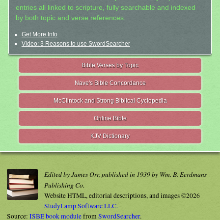
entries all linked to scripture, fully searchable and indexed
by both topic and verse references.
Get More Info
Video: 3 Reasons to use SwordSearcher
Bible Verses by Topic
Nave's Bible Concordance
McClintock and Strong Biblical Cyclopedia
Online Bible
KJV Dictionary
Edited by James Orr, published in 1939 by Wm. B. Eerdmans
Publishing Co.
Website HTML, editorial descriptions, and images ©2026
StudyLamp Software LLC.
Source:
ISBE book module
from
SwordSearcher
.