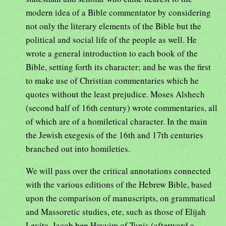
modern idea of a Bible commentator by considering
not only the literary elements of the Bible but the
political and social life of the people as well. He
wrote a general introduction to each book of the
Bible, setting forth its character; and he was the first
to make use of Christian commentaries which he
quotes without the least prejudice. Moses Alshech
(second half of 16th century) wrote commentaries, all
of which are of a homiletical character. In the main
the Jewish exegesis of the 16th and 17th centuries
branched out into homileties.
We will pass over the critical annotations connected
with the various editions of the Hebrew Bible, based
upon the comparison of manuscripts, on grammatical
and Massoretic studies, ete, such as those of Elijah
Levita, Jacob ben Hayyim of Tunis (afterward a