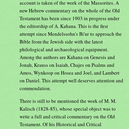
account is taken of the work of the Massorites. A
new Hebrew commentary on the whole of the Old
Testament has been since 1903 in progress under
the editorship of A. Kahana. This is the first
attempt since Mendelssohn's Bi'ur to approach the
Bible from the Jewish side with the latest
philological and archaeological equipment.
Among the authors are Kahana on Genesis and
Jonah, Krauss on Isaiah, Chajes on Psalms and
Amos, Wynkoop on Hosea and Joel, and Lambert
on Daniel. This attempt well deserves attention and
commendation.
There is still to be mentioned the work of M. M.
Kalisch (1828-85), whose special object was to
write a full and critical commentary on the Old
Testament. Of his Historical and Critical