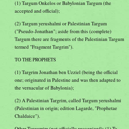
(1) Targum Onkelos or Babylonian Targum (the
accepted and official);
(2) Targum yerushalmi or Palestinian Targum
("Pseudo-Jonathan"; aside from this (complete)
Targum there are fragments of the Palestinian Targum
termed "Fragment Targrim").
TO THE PROPHETS
(1) Targrim Jonathan ben Uzziel (being the official
one; originated in Palestine and was then adapted to
the vernacular of Babylonia);
(2) A Palestinian Targrim, called Targum yerushalmi
(Palestinian in origin; edition Lagarde, "Prophetae
Chaldaice").
Other Targumim (not officially recognized): (1) To