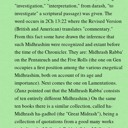
"investigation," "interpretation," from darash, "to
investigate" a scriptural passage) was given. The
word occurs in 2Ch 13:22 where the Revised Version
(British and American) translates "commentary."
From this fact some have drawn the inference that
such Midhrashim were recognized and extant before
the time of the Chronicler. They are: Midhrash Rabba'
on the Pentateuch and the Five Rolls (the one on Gen
occupies a first position among the various exegetical
Midhrashim, both on account of its age and
importance). Next comes the one on Lamentations.
(Zunz pointed out that the Midhrash Rabba' consists
of ten entirely different Midhrashim.) On the same
ten books there is a similar collection, called ha-
Midhrash ha-gadhol (the "Great Midrash"), being a
collection of quotations from a good many works