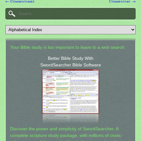
← Commentaries
Commentary →
Your Bible study is too important to leave to a web search.
Better Bible Study With
SwordSearcher Bible Software
Discover the power and simplicity of SwordSearcher: A
complete scripture study package, with millions of cross-