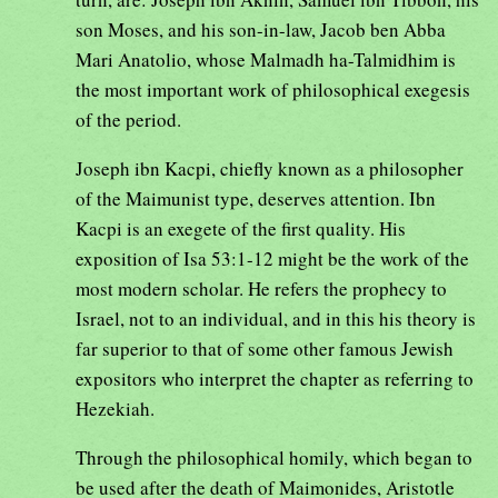
son Moses, and his son-in-law, Jacob ben Abba
Mari Anatolio, whose Malmadh ha-Talmidhim is
the most important work of philosophical exegesis
of the period.
Joseph ibn Kacpi, chiefly known as a philosopher
of the Maimunist type, deserves attention. Ibn
Kacpi is an exegete of the first quality. His
exposition of Isa 53:1-12 might be the work of the
most modern scholar. He refers the prophecy to
Israel, not to an individual, and in this his theory is
far superior to that of some other famous Jewish
expositors who interpret the chapter as referring to
Hezekiah.
Through the philosophical homily, which began to
be used after the death of Maimonides, Aristotle