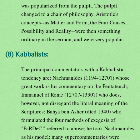
was popularized from the pulpit. The pulpit
changed to a chair of philosophy. Aristotle's
concepts--as Matter and Form, the Four Causes,
Possibility and Reality--were then something
ordinary in the sermon, and were very popular.
(8) Kabbalists:
The principal commentators with a Kabbalistic
tendency are: Nachmanides (1194-1270?) whose
great work is his commentary on the Pentateuch;
Immanuel of Rome (1270?-1330?) who does,
however, not disregard the literal meaning of the
Scriptures; Bahya ben Asher (died 1340) who
formulated the four methods of exegesis of
"PaRDeC." referred to above; he took Nachmanides
as his model; many supercommentaries were