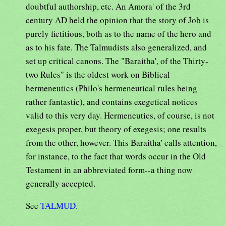
doubtful authorship, etc. An Amora' of the 3rd
century AD held the opinion that the story of Job is
purely fictitious, both as to the name of the hero and
as to his fate. The Talmudists also generalized, and
set up critical canons. The "Baraitha', of the Thirty-
two Rules" is the oldest work on Biblical
hermeneutics (Philo's hermeneutical rules being
rather fantastic), and contains exegetical notices
valid to this very day. Hermeneutics, of course, is not
exegesis proper, but theory of exegesis; one results
from the other, however. This Baraitha' calls attention,
for instance, to the fact that words occur in the Old
Testament in an abbreviated form--a thing now
generally accepted.
See
TALMUD
.