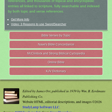
references, and thousands of topical and encyclopedic
entries all linked to scripture, fully searchable and indexed
by both topic and verse references.
Get More Info
Video: 3 Reasons to use SwordSearcher
Bible Verses by Topic
Nave's Bible Concordance
McClintock and Strong Biblical Cyclopedia
Online Bible
KJV Dictionary
Edited by James Orr, published in 1939 by Wm. B. Eerdmans
Publishing Co.
Website HTML, editorial descriptions, and images ©2026
StudyLamp Software LLC.