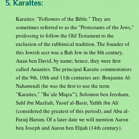
5. Karaites:
Karaites: "Followers of the Bible." They are
sometimes referred to as the "Protestants of the Jews,"
professing to follow the Old Testament to the
exclusion of the rabbinical tradition. The founder of
this Jewish sect was a Bah Jew in the 8th century,
Anan ben David, by name; hence, they were first
called Ananites. The principal Karaite commentators
of the 9th, 10th and 11th centuries are: Benjamin Al-
Nahawendi (he was the first to use the term
"Karaites," "Ba`ale Miqra'"), Solomon ben Jeroham,
Sahl ibn Mazliah, Yusuf al-Basir, Yafith ibn Ali
(considered the greatest of this period), and Abu al-
Faraij Harum. Of a later date we will mention Aaron
ben Joseph and Aaron ben Elijah (14th century).