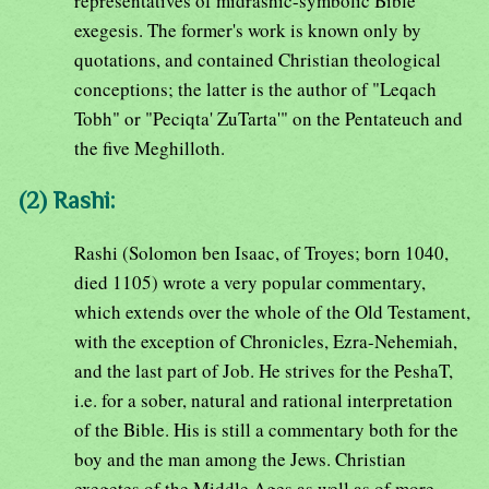
representatives of midrashic-symbolic Bible
exegesis. The former's work is known only by
quotations, and contained Christian theological
conceptions; the latter is the author of "Leqach
Tobh" or "Peciqta' ZuTarta'" on the Pentateuch and
the five Meghilloth.
(2) Rashi:
Rashi (Solomon ben Isaac, of Troyes; born 1040,
died 1105) wrote a very popular commentary,
which extends over the whole of the Old Testament,
with the exception of Chronicles, Ezra-Nehemiah,
and the last part of Job. He strives for the PeshaT,
i.e. for a sober, natural and rational interpretation
of the Bible. His is still a commentary both for the
boy and the man among the Jews. Christian
exegetes of the Middle Ages as well as of more