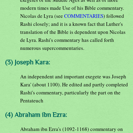
modern times made Use of his Bible commentary.
Nicolas de Lyra (see
COMMENTARIES
) followed
Rashi closely; and it is a known fact that Luther's
translation of the Bible is dependent upon Nicolas
de Lyra. Rashi's commentary has called forth
numerous supercommentaries.
(3) Joseph Kara:
An independent and important exegete was Joseph
Kara' (about 1100). He edited and partly completed
Rashi's commentary, particularly the part on the
Pentateuch
(4) Abraham ibn Ezra:
Abraham ibn Ezra's (1092-1168) commentary on