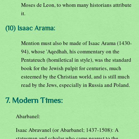
Moses de Leon, to whom many historians attribute
it.
(10) Isaac Arama:
Mention must also be made of Isaac Arama (1430-
94), whose 'Aqedhah, his commentary on the
Pentateuch (homiletical in style), was the standard
book for the Jewish pulpit for centuries, much
esteemed by the Christian world, and is still much
read by the Jews, especially in Russia and Poland.
7. Modern Times:
Abarbanel:
Isaac Abravanel (or Abarbanel; 1437-1508): A
statesman and scholar who came nearest to the