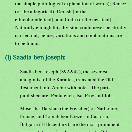
the simple philological explanation of words); Remez
(or the allegorical); Derash (or the
ethicohomiletical); and Codh (or the mystical).
Naturally enough this division could never be strictly
carried out; hence, variations and combinations are
to be found.
(1) Saadia ben Joseph:
Saadia ben Joseph (892-942), the severest
antagonist of the Karaites, translated the Old
Testament into Arabic with notes. The parts
published are: Pentateuch, Isa, Prov and Job.
Moses ha-Darshan (the Preacher) of Narbonne,
France, and Tobiah ben Eliezer in Castoria,
Bulgaria (11th century), are the most prominent