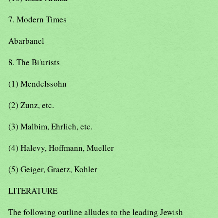
7. Modern Times
Abarbanel
8. The Bi'urists
(1) Mendelssohn
(2) Zunz, etc.
(3) Malbim, Ehrlich, etc.
(4) Halevy, Hoffmann, Mueller
(5) Geiger, Graetz, Kohler
LITERATURE
The following outline alludes to the leading Jewish