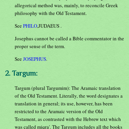
allegorical method was, mainly, to reconcile Greek
philosophy with the Old Testament.
See
PHILO
,JUDAEUS .
Josephus cannot be called a Bible commentator in the
proper sense of the term.
See
JOSEPHUS
.
2. Targum:
Targum (plural Targumim): The Aramaic translation
of the Old Testament. Literally, the word designates a
translation in general; its use, however, has been
restricted to the Aramaic version of the Old
Testament, as contrasted with the Hebrew text which
was called miqra'. The Targum includes all the books