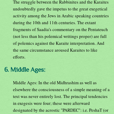
The struggle between the Rabbinites and the Karaites
undoubtedly gave the impetus to the great exegetical
activity among the Jews in Arabic speaking countries
during the 10th and 11th centuries. The extant
fragments of Saadia's commentary on the Pentateuch
(not less than his polemical writings proper) are full
of polemics against the Karaite interpretation. And
the same circumstance aroused Karaites to like
efforts.
6. Middle Ages:
Middle Ages: In the old Midhrashim as well as
elsewhere the consciousness of a simple meaning of a
text was never entirely lost. The principal tendencies
in exegesis were four; these were afterward
designated by the acrostic "PARDEC": i.e. PeshaT (or