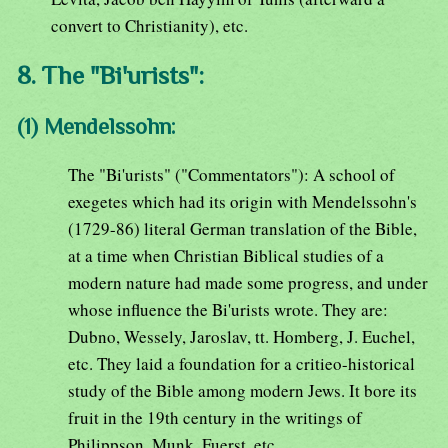
convert to Christianity), etc.
8. The "Bi'urists":
(1) Mendelssohn:
The "Bi'urists" ("Commentators"): A school of
exegetes which had its origin with Mendelssohn's
(1729-86) literal German translation of the Bible,
at a time when Christian Biblical studies of a
modern nature had made some progress, and under
whose influence the Bi'urists wrote. They are:
Dubno, Wessely, Jaroslav, tt. Homberg, J. Euchel,
etc. They laid a foundation for a critieo-historical
study of the Bible among modern Jews. It bore its
fruit in the 19th century in the writings of
Philippson, Munk, Fuerst, etc.