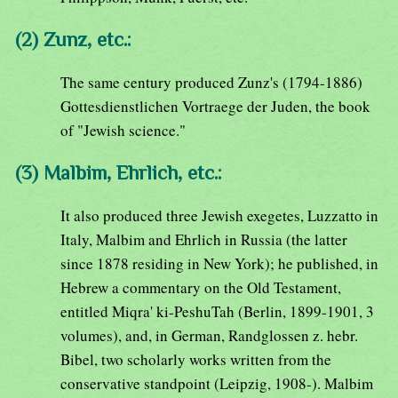
(2) Zunz, etc.:
The same century produced Zunz's (1794-1886)
Gottesdienstlichen Vortraege der Juden, the book
of "Jewish science."
(3) Malbim, Ehrlich, etc.:
It also produced three Jewish exegetes, Luzzatto in
Italy, Malbim and Ehrlich in Russia (the latter
since 1878 residing in New York); he published, in
Hebrew a commentary on the Old Testament,
entitled Miqra' ki-PeshuTah (Berlin, 1899-1901, 3
volumes), and, in German, Randglossen z. hebr.
Bibel, two scholarly works written from the
conservative standpoint (Leipzig, 1908-). Malbim