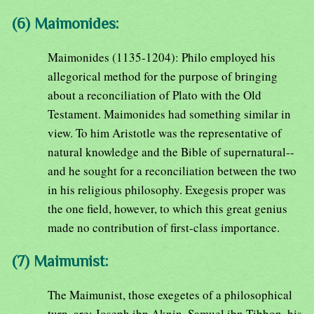
(6) Maimonides:
Maimonides (1135-1204): Philo employed his
allegorical method for the purpose of bringing
about a reconciliation of Plato with the Old
Testament. Maimonides had something similar in
view. To him Aristotle was the representative of
natural knowledge and the Bible of supernatural--
and he sought for a reconciliation between the two
in his religious philosophy. Exegesis proper was
the one field, however, to which this great genius
made no contribution of first-class importance.
(7) Maimunist:
The Maimunist, those exegetes of a philosophical
turn, are: Joseph ibn Aknin, Samuel ibn Tibbon, his