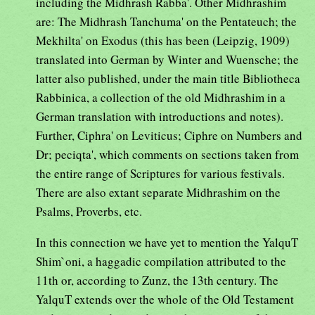
including the Midhrash Rabba'. Other Midhrashim
are: The Midhrash Tanchuma' on the Pentateuch; the
Mekhilta' on Exodus (this has been (Leipzig, 1909)
translated into German by Winter and Wuensche; the
latter also published, under the main title Bibliotheca
Rabbinica, a collection of the old Midhrashim in a
German translation with introductions and notes).
Further, Ciphra' on Leviticus; Ciphre on Numbers and
Dr; peciqta', which comments on sections taken from
the entire range of Scriptures for various festivals.
There are also extant separate Midhrashim on the
Psalms, Proverbs, etc.
In this connection we have yet to mention the YalquT
Shim`oni, a haggadic compilation attributed to the
11th or, according to Zunz, the 13th century. The
YalquT extends over the whole of the Old Testament