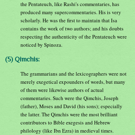
the Pentateuch, like Rashi's commentaries, has
produced many supercommentaries. His is very
scholarly. He was the first to maintain that Isa
contains the work of two authors; and his doubts
respecting the authenticity of the Pentateuch were
noticed by Spinoza.
(5) Qimchis:
The grammarians and the lexicographers were not
merely exegetical expounders of words, but many
of them were likewise authors of actual
commentaries. Such were the Qimchis, Joseph
(father), Moses and David (his sons); especially
the latter. The Qimchis were the most brilliant
contributors to Bible exegesis and Hebrew
philology (like Ibn Ezra) in medieval times.