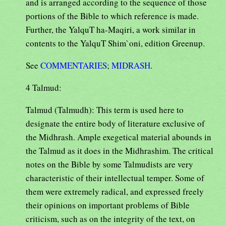
and is arranged according to the sequence of those
portions of the Bible to which reference is made.
Further, the YalquT ha-Maqiri, a work similar in
contents to the YalquT Shim`oni, edition Greenup.
See
COMMENTARIES
;
MIDRASH
.
4 Talmud:
Talmud (Talmudh): This term is used here to
designate the entire body of literature exclusive of
the Midhrash. Ample exegetical material abounds in
the Talmud as it does in the Midhrashim. The critical
notes on the Bible by some Talmudists are very
characteristic of their intellectual temper. Some of
them were extremely radical, and expressed freely
their opinions on important problems of Bible
criticism, such as on the integrity of the text, on