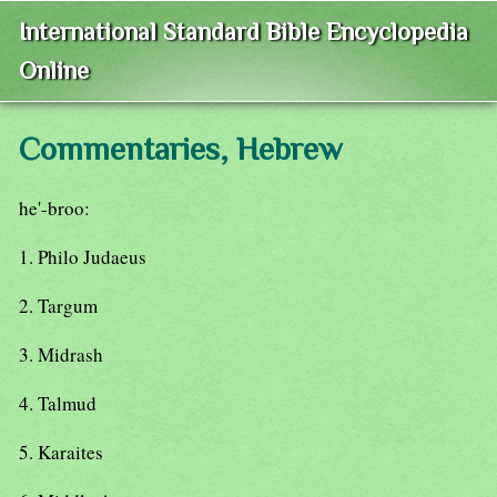
International Standard Bible Encyclopedia
Online
Commentaries, Hebrew
he'-broo:
1. Philo Judaeus
2. Targum
3. Midrash
4. Talmud
5. Karaites