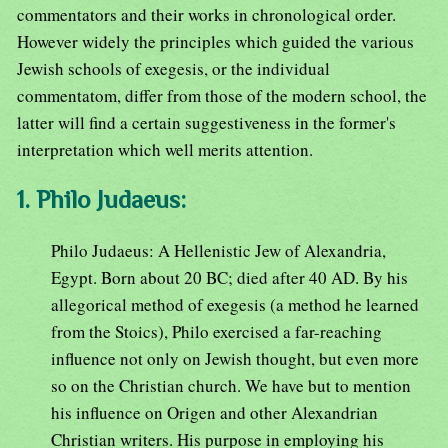
commentators and their works in chronological order.
However widely the principles which guided the various
Jewish schools of exegesis, or the individual
commentatom, differ from those of the modern school, the
latter will find a certain suggestiveness in the former's
interpretation which well merits attention.
1. Philo Judaeus:
Philo Judaeus: A Hellenistic Jew of Alexandria,
Egypt. Born about 20 BC; died after 40 AD. By his
allegorical method of exegesis (a method he learned
from the Stoics), Philo exercised a far-reaching
influence not only on Jewish thought, but even more
so on the Christian church. We have but to mention
his influence on Origen and other Alexandrian
Christian writers. His purpose in employing his