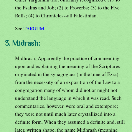
the Psalms and Job; (2) to Proverbs; (3) to the Five
Rolls; (4) to Chronicles--all Palestinian.
See
TARGUM
.
3. Midrash:
Midhrash: Apparently the practice of commenting
upon and explaining the meaning of the Scriptures
originated in the synagogues (in the time of Ezra),
from the necessity of an exposition of the Law to a
congregation many of whom did not or might not
understand the language in which it was read. Such
commentaries, however, were oral and extempore;
they were not until much later crystallized into a
definite form. When they assumed a definite and, still
later, written shape, the name Midhrash (meaning