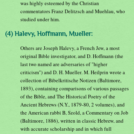
was highly esteemed by the Christian
commentators Franz Delitzsch and Muehlau, who
studied under him.
(4) Halevy, Hoffmann, Mueller:
Others are Joseph Halevy, a French Jew, a most
original Bible investigator, and D. Hoffmann (the
last two named are adversaries of "higher
criticism") and D. H. Mueller. M. Heilprin wrote a
collection of Bibelkritische Notizen (Baltimore,
1893), containing comparisons of various passages
of the Bible, and The Historical Poetry of the
Ancient Hebrews (N.Y., 1879-80, 2 volumes), and
the American rabbi B, Szold, a Commentary on Job
(Baltimore, 1886), written in classic Hebrew, and
with accurate scholarship and in which full