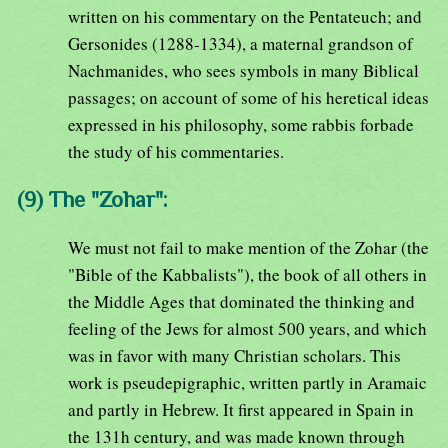
written on his commentary on the Pentateuch; and
Gersonides (1288-1334), a maternal grandson of
Nachmanides, who sees symbols in many Biblical
passages; on account of some of his heretical ideas
expressed in his philosophy, some rabbis forbade
the study of his commentaries.
(9) The "Zohar":
We must not fail to make mention of the Zohar (the
"Bible of the Kabbalists"), the book of all others in
the Middle Ages that dominated the thinking and
feeling of the Jews for almost 500 years, and which
was in favor with many Christian scholars. This
work is pseudepigraphic, written partly in Aramaic
and partly in Hebrew. It first appeared in Spain in
the 131h century, and was made known through