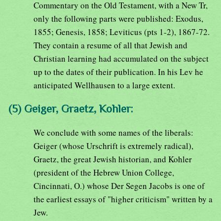
Commentary on the Old Testament, with a New Tr,
only the following parts were published: Exodus,
1855; Genesis, 1858; Leviticus (pts 1-2), 1867-72.
They contain a resume of all that Jewish and
Christian learning had accumulated on the subject
up to the dates of their publication. In his Lev he
anticipated Wellhausen to a large extent.
(5) Geiger, Graetz, Kohler:
We conclude with some names of the liberals:
Geiger (whose Urschrift is extremely radical),
Graetz, the great Jewish historian, and Kohler
(president of the Hebrew Union College,
Cincinnati, O.) whose Der Segen Jacobs is one of
the earliest essays of "higher criticism" written by a
Jew.