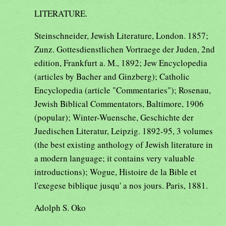
LITERATURE.
Steinschneider, Jewish Literature, London. 1857;
Zunz. Gottesdienstlichen Vortraege der Juden, 2nd
edition, Frankfurt a. M., 1892; Jew Encyclopedia
(articles by Bacher and Ginzberg); Catholic
Encyclopedia (article "Commentaries"); Rosenau,
Jewish Biblical Commentators, Baltimore, 1906
(popular); Winter-Wuensche, Geschichte der
Juedischen Literatur, Leipzig. 1892-95, 3 volumes
(the best existing anthology of Jewish literature in
a modern language; it contains very valuable
introductions); Wogue, Histoire de la Bible et
l'exegese biblique jusqu' a nos jours. Paris, 1881.
Adolph S. Oko