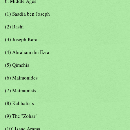
6. Middle Ages
(1) Saadia ben Joseph
(2) Rashi
(3) Joseph Kara
(4) Abraham ibn Ezra
(5) Qimchis
(6) Maimonides
(7) Maimunists
(8) Kabbalists
(9) The "Zohar"
(10) Isaac Arama