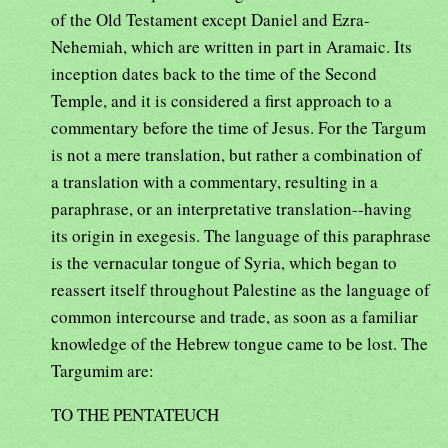
of the Old Testament except Daniel and Ezra-
Nehemiah, which are written in part in Aramaic. Its
inception dates back to the time of the Second
Temple, and it is considered a first approach to a
commentary before the time of Jesus. For the Targum
is not a mere translation, but rather a combination of
a translation with a commentary, resulting in a
paraphrase, or an interpretative translation--having
its origin in exegesis. The language of this paraphrase
is the vernacular tongue of Syria, which began to
reassert itself throughout Palestine as the language of
common intercourse and trade, as soon as a familiar
knowledge of the Hebrew tongue came to be lost. The
Targumim are:
TO THE PENTATEUCH