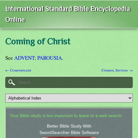
International Standard Bible Encyclopedia
Online
Coming of Christ
See
ADVENT
;
PAROUSIA
.
← Comfortless
Coming, Second →
Your Bible study is too important to leave to a web search.
Better Bible Study With
SwordSearcher Bible Software