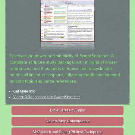
Discover the power and simplicity of SwordSearcher: A
complete scripture study package, with millions of cross-
references, and thousands of topical and encyclopedic
entries all linked to scripture, fully searchable and indexed
by both topic and verse references.
Get More Info
Video: 3 Reasons to use SwordSearcher
Bible Verses by Topic
Nave's Bible Concordance
McClintock and Strong Biblical Cyclopedia