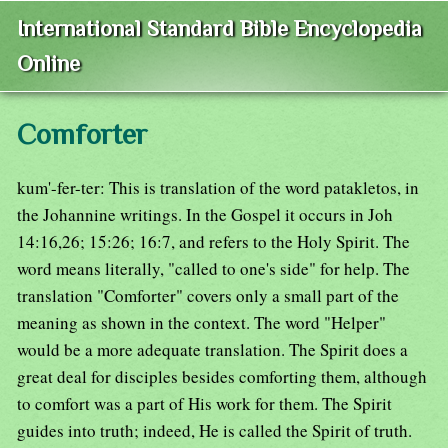
International Standard Bible Encyclopedia
Online
Comforter
kum'-fer-ter: This is translation of the word patakletos, in
the Johannine writings. In the Gospel it occurs in Joh
14:16,26; 15:26; 16:7, and refers to the Holy Spirit. The
word means literally, "called to one's side" for help. The
translation "Comforter" covers only a small part of the
meaning as shown in the context. The word "Helper"
would be a more adequate translation. The Spirit does a
great deal for disciples besides comforting them, although
to comfort was a part of His work for them. The Spirit
guides into truth; indeed, He is called the Spirit of truth.