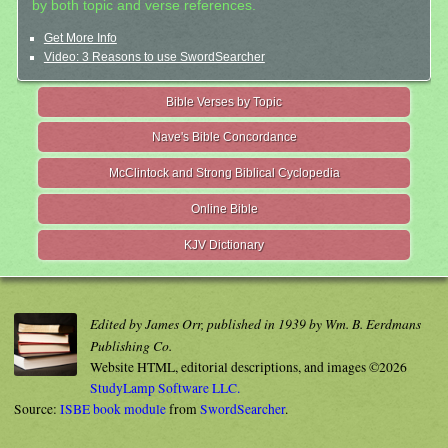
by both topic and verse references.
Get More Info
Video: 3 Reasons to use SwordSearcher
Bible Verses by Topic
Nave's Bible Concordance
McClintock and Strong Biblical Cyclopedia
Online Bible
KJV Dictionary
Edited by James Orr, published in 1939 by Wm. B. Eerdmans
Publishing Co.
Website HTML, editorial descriptions, and images ©2026
StudyLamp Software LLC.
Source:
ISBE book module
from
SwordSearcher
.