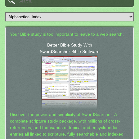
Your Bible study is too important to leave to a web search.
Better Bible Study With
SwordSearcher Bible Software
Discover the power and simplicity of SwordSearcher: A
complete scripture study package, with millions of cross-
references, and thousands of topical and encyclopedic
entries all linked to scripture, fully searchable and indexed