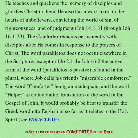
He teaches and quickens the memory of disciples and
glorifies Christ in them. He also has a work to do in the
hearts of unbelievers, convicting the world of sin, of
righteousness, and of judgment (Joh 14:1-31 through Joh
16:1-33). The Comforter remains permanently with
disciples after He comes in response to the prayers of
Christ. The word parakletos does not occur elsewhere in
the Scriptures except in 1Jo 2:1. In Job 16:2 the active
form of the word (parakletos is passive) is found in the
plural, where Job calls his friends "miserable comforters."
The word "Comforter" being an inadequate, and the word
"Helper" a too indefinite, translation of the word in the
Gospel of John, it would probably be best to transfer the
Greek word into English in so far as it relates to the Holy
Spirit (see
PARACLETE
).
⇒
See a list of verses on COMFORTER in the Bible.