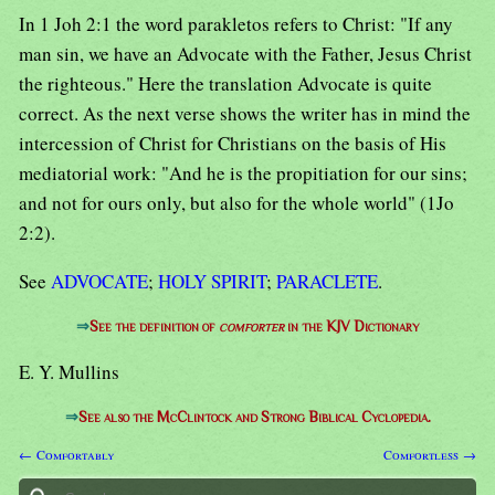
In 1 Joh 2:1 the word parakletos refers to Christ: "If any
man sin, we have an Advocate with the Father, Jesus Christ
the righteous." Here the translation Advocate is quite
correct. As the next verse shows the writer has in mind the
intercession of Christ for Christians on the basis of His
mediatorial work: "And he is the propitiation for our sins;
and not for ours only, but also for the whole world" (1Jo
2:2).
See
ADVOCATE
;
HOLY SPIRIT
;
PARACLETE
.
⇒
See the definition of
comforter
in the KJV Dictionary
E. Y. Mullins
⇒
See also the McClintock and Strong Biblical Cyclopedia.
← Comfortably
Comfortless →