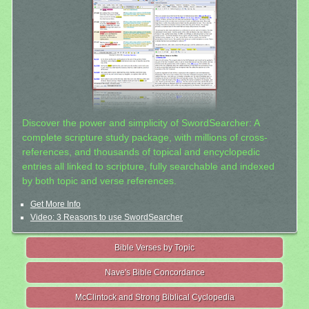
Discover the power and simplicity of SwordSearcher: A
complete scripture study package, with millions of cross-
references, and thousands of topical and encyclopedic
entries all linked to scripture, fully searchable and indexed
by both topic and verse references.
Get More Info
Video: 3 Reasons to use SwordSearcher
Bible Verses by Topic
Nave's Bible Concordance
McClintock and Strong Biblical Cyclopedia