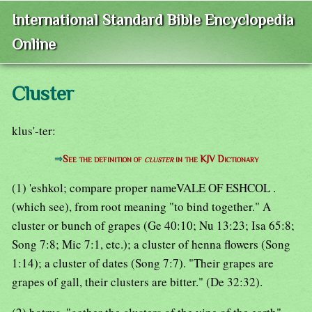
International Standard Bible Encyclopedia
Online
Cluster
klus'-ter:
⇒
See the definition of
cluster
in the KJV Dictionary
(1) 'eshkol; compare proper nameVALE OF ESHCOL .
(which see), from root meaning "to bind together." A
cluster or bunch of grapes (Ge 40:10; Nu 13:23; Isa 65:8;
Song 7:8; Mic 7:1, etc.); a cluster of henna flowers (Song
1:14); a cluster of dates (Song 7:7). "Their grapes are
grapes of gall, their clusters are bitter." (De 32:32).