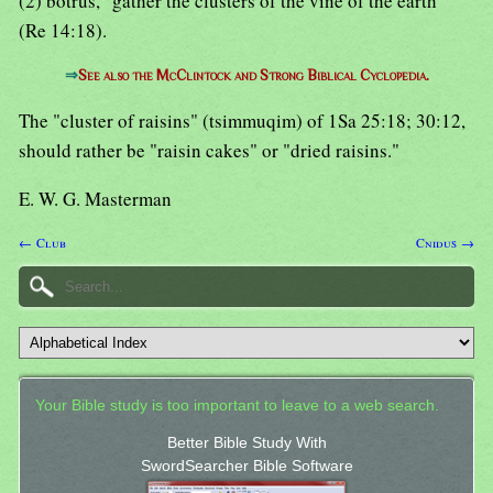
(2) botrus, "gather the clusters of the vine of the earth"
(Re 14:18).
⇒
See also the McClintock and Strong Biblical Cyclopedia.
The "cluster of raisins" (tsimmuqim) of 1Sa 25:18; 30:12,
should rather be "raisin cakes" or "dried raisins."
E. W. G. Masterman
← Club
Cnidus →
Your Bible study is too important to leave to a web search.
Better Bible Study With
SwordSearcher Bible Software