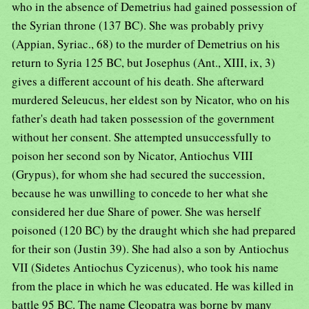
who in the absence of Demetrius had gained possession of
the Syrian throne (137 BC). She was probably privy
(Appian, Syriac., 68) to the murder of Demetrius on his
return to Syria 125 BC, but Josephus (Ant., XIII, ix, 3)
gives a different account of his death. She afterward
murdered Seleucus, her eldest son by Nicator, who on his
father's death had taken possession of the government
without her consent. She attempted unsuccessfully to
poison her second son by Nicator, Antiochus VIII
(Grypus), for whom she had secured the succession,
because he was unwilling to concede to her what she
considered her due Share of power. She was herself
poisoned (120 BC) by the draught which she had prepared
for their son (Justin 39). She had also a son by Antiochus
VII (Sidetes Antiochus Cyzicenus), who took his name
from the place in which he was educated. He was killed in
battle 95 BC. The name Cleopatra was borne by many