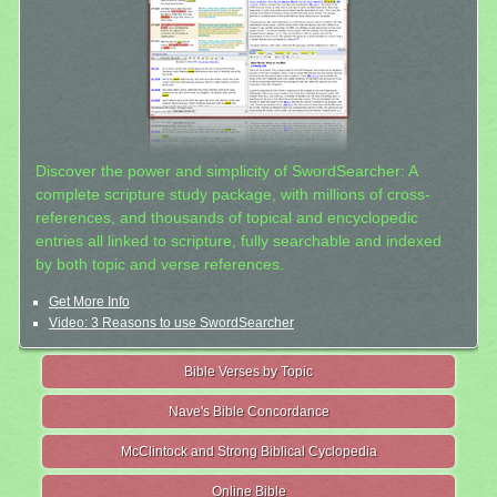
Discover the power and simplicity of SwordSearcher: A
complete scripture study package, with millions of cross-
references, and thousands of topical and encyclopedic
entries all linked to scripture, fully searchable and indexed
by both topic and verse references.
Get More Info
Video: 3 Reasons to use SwordSearcher
Bible Verses by Topic
Nave's Bible Concordance
McClintock and Strong Biblical Cyclopedia
Online Bible