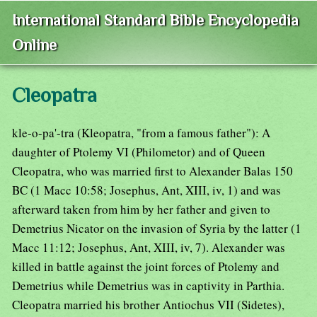
International Standard Bible Encyclopedia
Online
Cleopatra
kle-o-pa'-tra (Kleopatra, "from a famous father"): A
daughter of Ptolemy VI (Philometor) and of Queen
Cleopatra, who was married first to Alexander Balas 150
BC (1 Macc 10:58; Josephus, Ant, XIII, iv, 1) and was
afterward taken from him by her father and given to
Demetrius Nicator on the invasion of Syria by the latter (1
Macc 11:12; Josephus, Ant, XIII, iv, 7). Alexander was
killed in battle against the joint forces of Ptolemy and
Demetrius while Demetrius was in captivity in Parthia.
Cleopatra married his brother Antiochus VII (Sidetes),