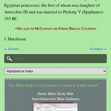
Egyptian princesses, the first of whom was daughter of
Antiochus III and was married to Ptolemy V (Epiphanes)
193 BC.
⇒
See also the McClintock and Strong Biblical Cyclopedia.
J. Hutchison
← Cleopas
Cleophas →
Your Bible study is too important to leave to a web search.
Better Bible Study With
SwordSearcher Bible Software