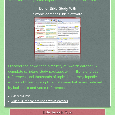
Better Bible Study With
SwordSearcher Bible Software
Discover the power and simplicity of SwordSearcher: A
complete scripture study package, with millions of cross-
references, and thousands of topical and encyclopedic
entries all linked to scripture, fully searchable and indexed
by both topic and verse references.
Get More Info
Video: 3 Reasons to use SwordSearcher
Bible Verses by Topic