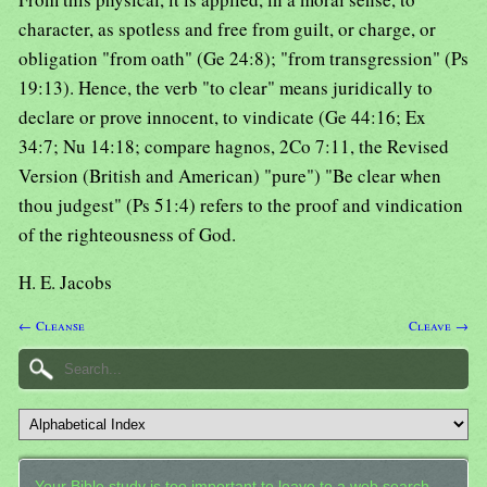
character, as spotless and free from guilt, or charge, or
obligation "from oath" (Ge 24:8); "from transgression" (Ps
19:13). Hence, the verb "to clear" means juridically to
declare or prove innocent, to vindicate (Ge 44:16; Ex
34:7; Nu 14:18; compare hagnos, 2Co 7:11, the Revised
Version (British and American) "pure") "Be clear when
thou judgest" (Ps 51:4) refers to the proof and vindication
of the righteousness of God.
H. E. Jacobs
← Cleanse
Cleave →
Your Bible study is too important to leave to a web search.