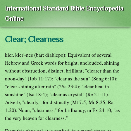
International Standard Bible Encyclopedia
Online
Clear; Clearness
kler, kler'-nes (bar; diablepo): Equivalent of several
Hebrew and Greek words for bright, unclouded, shining
without obstruction, distinct, brilliant; "clearer than the
noon-day" (Job 11:17): "clear as the sun" (Song 6:10);
"clear shining after rain" (2Sa 23:4); "clear heat in
sunshine" (Isa 18:4); "clear as crystal" (Re 21:11).
Adverb, "clearly," for distinctly (Mt 7:5; Mr 8:25; Ro
1:20). Noun, "clearness," for brilliancy, in Ex 24:10, "as
the very heaven for clearness."
From this physical, it is applied, in a moral sense, to