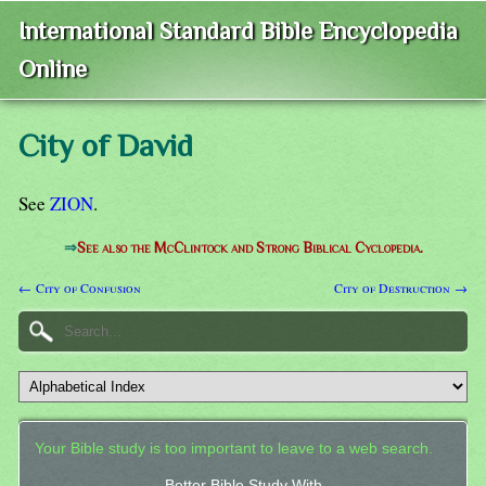
International Standard Bible Encyclopedia
Online
City of David
See
ZION
.
⇒
See also the McClintock and Strong Biblical Cyclopedia.
← City of Confusion
City of Destruction →
Your Bible study is too important to leave to a web search.
Better Bible Study With