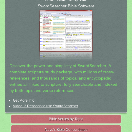
SwordSearcher Bible Software
Discover the power and simplicity of SwordSearcher: A
complete scripture study package, with millions of cross-
references, and thousands of topical and encyclopedic
entries all linked to scripture, fully searchable and indexed
by both topic and verse references.
Get More Info
Video: 3 Reasons to use SwordSearcher
Bible Verses by Topic
Nave's Bible Concordance