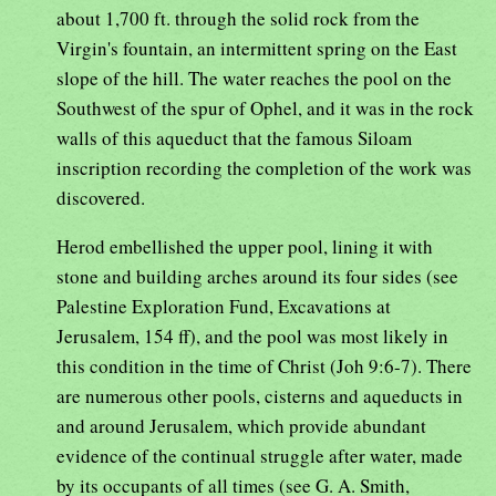
about 1,700 ft. through the solid rock from the
Virgin's fountain, an intermittent spring on the East
slope of the hill. The water reaches the pool on the
Southwest of the spur of Ophel, and it was in the rock
walls of this aqueduct that the famous Siloam
inscription recording the completion of the work was
discovered.
Herod embellished the upper pool, lining it with
stone and building arches around its four sides (see
Palestine Exploration Fund, Excavations at
Jerusalem, 154 ff), and the pool was most likely in
this condition in the time of Christ (Joh 9:6-7). There
are numerous other pools, cisterns and aqueducts in
and around Jerusalem, which provide abundant
evidence of the continual struggle after water, made
by its occupants of all times (see G. A. Smith,