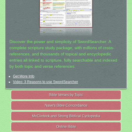
Discover the power and simplicity of SwordSearcher: A
complete scripture study package, with millions of cross-
references, and thousands of topical and encyclopedic
entries all linked to scripture, fully searchable and indexed
by both topic and verse references.
Get More Info
Video: 3 Reasons to use SwordSearcher
Bible Verses by Topic
Nave's Bible Concordance
McClintock and Strong Biblical Cyclopedia
Online Bible