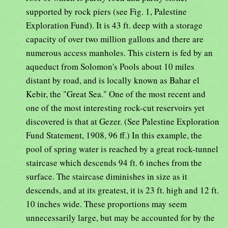
supported by rock piers (see Fig. 1, Palestine
Exploration Fund). It is 43 ft. deep with a storage
capacity of over two million gallons and there are
numerous access manholes. This cistern is fed by an
aqueduct from Solomon's Pools about 10 miles
distant by road, and is locally known as Bahar el
Kebir, the "Great Sea." One of the most recent and
one of the most interesting rock-cut reservoirs yet
discovered is that at Gezer. (See Palestine Exploration
Fund Statement, 1908, 96 ff.) In this example, the
pool of spring water is reached by a great rock-tunnel
staircase which descends 94 ft. 6 inches from the
surface. The staircase diminishes in size as it
descends, and at its greatest, it is 23 ft. high and 12 ft.
10 inches wide. These proportions may seem
unnecessarily large, but may be accounted for by the