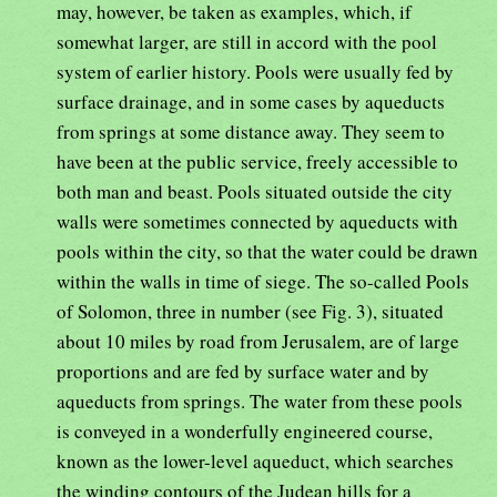
may, however, be taken as examples, which, if
somewhat larger, are still in accord with the pool
system of earlier history. Pools were usually fed by
surface drainage, and in some cases by aqueducts
from springs at some distance away. They seem to
have been at the public service, freely accessible to
both man and beast. Pools situated outside the city
walls were sometimes connected by aqueducts with
pools within the city, so that the water could be drawn
within the walls in time of siege. The so-called Pools
of Solomon, three in number (see Fig. 3), situated
about 10 miles by road from Jerusalem, are of large
proportions and are fed by surface water and by
aqueducts from springs. The water from these pools
is conveyed in a wonderfully engineered course,
known as the lower-level aqueduct, which searches
the winding contours of the Judean hills for a