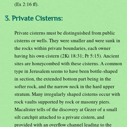
(Ex 2:16 ff).
3. Private Cisterns:
Private cisterns must be distinguished from public
cisterns or wells. They were smaller and were sunk in
the rocks within private boundaries, each owner
having his own cistern (2Ki 18:31; Pr 5:15). Ancient
sites are honeycombed with these cisterns. A common
type in Jerusalem seems to have been bottle-shaped
in section, the extended bottom part being in the
softer rock, and the narrow neck in the hard upper
stratum. Many irregularly shaped cisterns occur with
rock vaults supported by rock or masonry piers.
Macalister tells of the discovery at Gezer of a small
silt catchpit attached to a private cistern, and
provided with an overflow channel leading to the