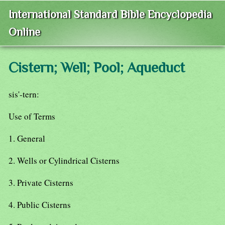
International Standard Bible Encyclopedia
Online
Cistern; Well; Pool; Aqueduct
sis'-tern:
Use of Terms
1. General
2. Wells or Cylindrical Cisterns
3. Private Cisterns
4. Public Cisterns