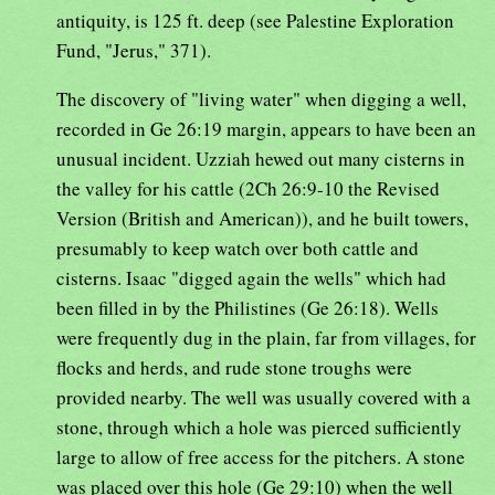
antiquity, is 125 ft. deep (see Palestine Exploration
Fund, "Jerus," 371).
The discovery of "living water" when digging a well,
recorded in Ge 26:19 margin, appears to have been an
unusual incident. Uzziah hewed out many cisterns in
the valley for his cattle (2Ch 26:9-10 the Revised
Version (British and American)), and he built towers,
presumably to keep watch over both cattle and
cisterns. Isaac "digged again the wells" which had
been filled in by the Philistines (Ge 26:18). Wells
were frequently dug in the plain, far from villages, for
flocks and herds, and rude stone troughs were
provided nearby. The well was usually covered with a
stone, through which a hole was pierced sufficiently
large to allow of free access for the pitchers. A stone
was placed over this hole (Ge 29:10) when the well