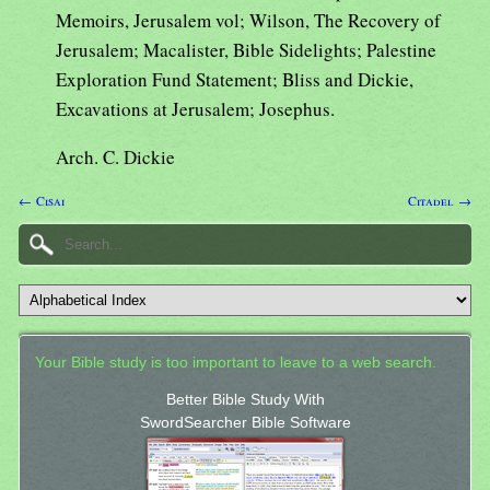
Memoirs, Jerusalem vol; Wilson, The Recovery of
Jerusalem; Macalister, Bible Sidelights; Palestine
Exploration Fund Statement; Bliss and Dickie,
Excavations at Jerusalem; Josephus.
Arch. C. Dickie
← Cisai
Citadel →
Your Bible study is too important to leave to a web search.
Better Bible Study With
SwordSearcher Bible Software