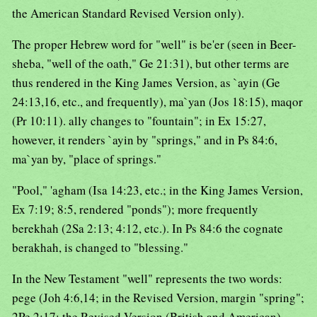
the American Standard Revised Version only).
The proper Hebrew word for "well" is be'er (seen in Beer-
sheba, "well of the oath," Ge 21:31), but other terms are
thus rendered in the King James Version, as `ayin (Ge
24:13,16, etc., and frequently), ma`yan (Jos 18:15), maqor
(Pr 10:11). ally changes to "fountain"; in Ex 15:27,
however, it renders `ayin by "springs," and in Ps 84:6,
ma`yan by, "place of springs."
"Pool," 'agham (Isa 14:23, etc.; in the King James Version,
Ex 7:19; 8:5, rendered "ponds"); more frequently
berekhah (2Sa 2:13; 4:12, etc.). In Ps 84:6 the cognate
berakhah, is changed to "blessing."
In the New Testament "well" represents the two words:
pege (Joh 4:6,14; in the Revised Version, margin "spring";
2Pe 2:17; the Revised Version (British and American)