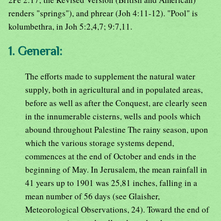
renders "springs"), and phrear (Joh 4:11-12). "Pool" is
kolumbethra, in Joh 5:2,4,7; 9:7,11.
1. General:
The efforts made to supplement the natural water
supply, both in agricultural and in populated areas,
before as well as after the Conquest, are clearly seen
in the innumerable cisterns, wells and pools which
abound throughout Palestine The rainy season, upon
which the various storage systems depend,
commences at the end of October and ends in the
beginning of May. In Jerusalem, the mean rainfall in
41 years up to 1901 was 25,81 inches, falling in a
mean number of 56 days (see Glaisher,
Meteorological Observations, 24). Toward the end of