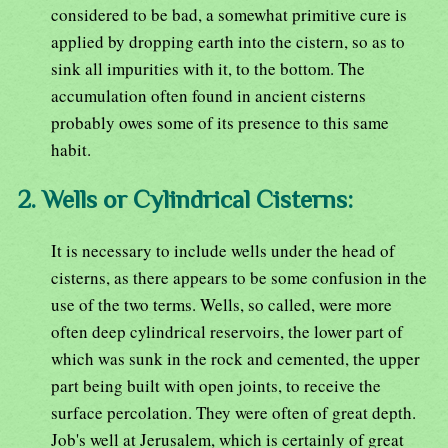
considered to be bad, a somewhat primitive cure is
applied by dropping earth into the cistern, so as to
sink all impurities with it, to the bottom. The
accumulation often found in ancient cisterns
probably owes some of its presence to this same
habit.
2. Wells or Cylindrical Cisterns:
It is necessary to include wells under the head of
cisterns, as there appears to be some confusion in the
use of the two terms. Wells, so called, were more
often deep cylindrical reservoirs, the lower part of
which was sunk in the rock and cemented, the upper
part being built with open joints, to receive the
surface percolation. They were often of great depth.
Job's well at Jerusalem, which is certainly of great