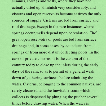
summer, springs and wells, where they have not
actually dried up, diminish very considerably, and
cisterns and open reservoirs become at times the only
sources of supply. Cisterns are fed from surface and
roof drainage. Except in the rare instances where
springs occur, wells depend upon percolation. The'
great open reservoirs or pools are fed from surface
drainage and, in some cases, by aqueducts from
springs or from more distant collecting pools. In the
case of private cisterns, it is the custom of the
country today to close up the inlets during the early
days of the rain, so as to permit of a general wash
down of gathering surfaces, before admitting the
water. Cisterns, belonging to the common natives, are
rarely cleansed, and the inevitable scum which
collects is dispersed by plunging the pitcher several
times before drawing water. When the water is