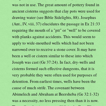
was not in use. The great amount of pottery found in
ancient cisterns suggests that clay pots were used for
drawing water (see Bible Sidelights, 88). Josephus
(Ant., IV, viii, 37) elucidates the passage in Ex 21:33
requiring the mouth of a "pit" or "well" to be covered
with planks against accidents. This would seem to
apply to wide-mouthed wells which had not been
narrowed over to receive a stone cover. It may have
been a well or cistern similar to these into which
Joseph was cast (Ge 37:24). In fact, dry-wells and
cisterns formed such effective dungeons, that it is
very probable they were often used for purposes of
detention. From earliest times, wells have been the
cause of much strife. The covenant between
Abimelech and Abraham at Beersheba (Ge 32:1-32)
was a necessity, no less pressing then than it is now.