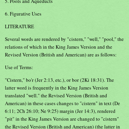
5. Pools and Aqueducts
6. Figurative Uses
LITERATURE
Several words are rendered by "cistern," "well," "pool," the
relations of which in the King James Version and the
Revised Version (British and American) are as follows:
Use of Terms:
"Cistern," bo'r (Jer 2:13, etc.), or bor (2Ki 18:31). The
latter word is frequently in the King James Version
translated "well." the Revised Version (British and
American) in these cases changes to "cistern" in text (De
6:11; 2Ch 26:10; Ne 9:25) margin (Jer 14:3), rendered
"pit" in the King James Version are changed to "cistern"
the Revised Version (British and American) (the latter in