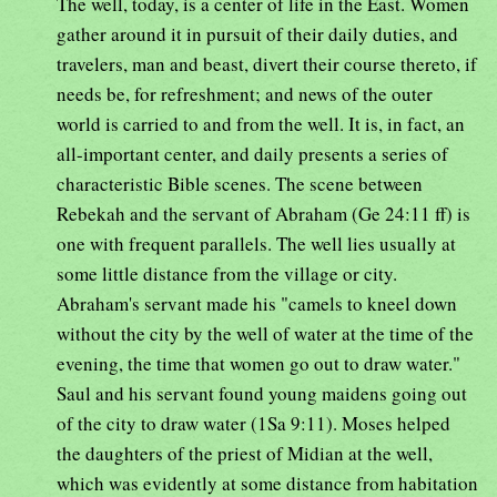
The well, today, is a center of life in the East. Women
gather around it in pursuit of their daily duties, and
travelers, man and beast, divert their course thereto, if
needs be, for refreshment; and news of the outer
world is carried to and from the well. It is, in fact, an
all-important center, and daily presents a series of
characteristic Bible scenes. The scene between
Rebekah and the servant of Abraham (Ge 24:11 ff) is
one with frequent parallels. The well lies usually at
some little distance from the village or city.
Abraham's servant made his "camels to kneel down
without the city by the well of water at the time of the
evening, the time that women go out to draw water."
Saul and his servant found young maidens going out
of the city to draw water (1Sa 9:11). Moses helped
the daughters of the priest of Midian at the well,
which was evidently at some distance from habitation