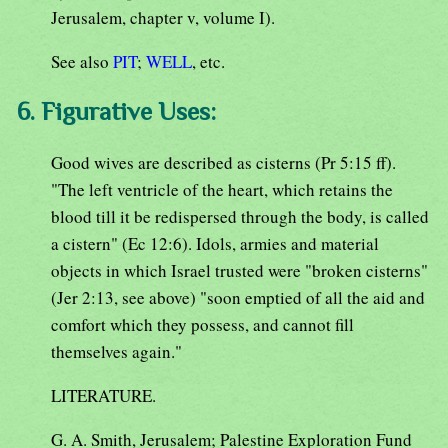
Jerusalem, chapter v, volume I).
See also
PIT
;
WELL
, etc.
6. Figurative Uses:
Good wives are described as cisterns (Pr 5:15 ff).
"The left ventricle of the heart, which retains the
blood till it be redispersed through the body, is called
a cistern" (Ec 12:6). Idols, armies and material
objects in which Israel trusted were "broken cisterns"
(Jer 2:13, see above) "soon emptied of all the aid and
comfort which they possess, and cannot fill
themselves again."
LITERATURE.
G. A. Smith, Jerusalem; Palestine Exploration Fund