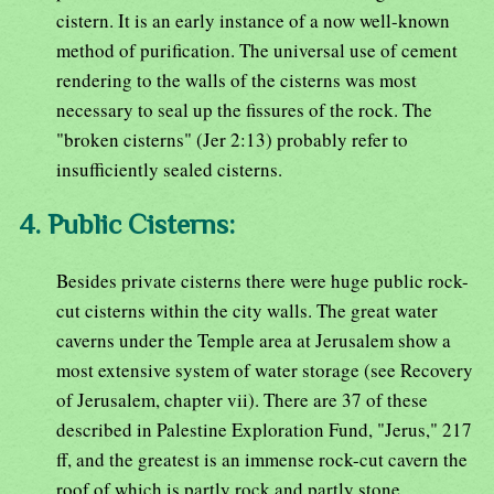
cistern. It is an early instance of a now well-known
method of purification. The universal use of cement
rendering to the walls of the cisterns was most
necessary to seal up the fissures of the rock. The
"broken cisterns" (Jer 2:13) probably refer to
insufficiently sealed cisterns.
4. Public Cisterns:
Besides private cisterns there were huge public rock-
cut cisterns within the city walls. The great water
caverns under the Temple area at Jerusalem show a
most extensive system of water storage (see Recovery
of Jerusalem, chapter vii). There are 37 of these
described in Palestine Exploration Fund, "Jerus," 217
ff, and the greatest is an immense rock-cut cavern the
roof of which is partly rock and partly stone,