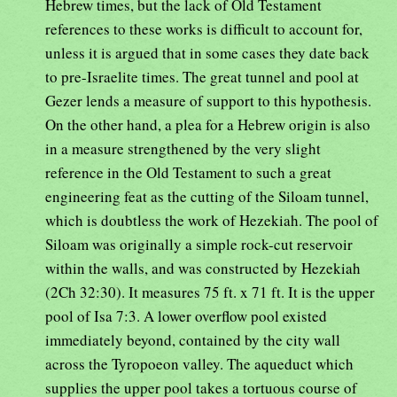
Hebrew times, but the lack of Old Testament
references to these works is difficult to account for,
unless it is argued that in some cases they date back
to pre-Israelite times. The great tunnel and pool at
Gezer lends a measure of support to this hypothesis.
On the other hand, a plea for a Hebrew origin is also
in a measure strengthened by the very slight
reference in the Old Testament to such a great
engineering feat as the cutting of the Siloam tunnel,
which is doubtless the work of Hezekiah. The pool of
Siloam was originally a simple rock-cut reservoir
within the walls, and was constructed by Hezekiah
(2Ch 32:30). It measures 75 ft. x 71 ft. It is the upper
pool of Isa 7:3. A lower overflow pool existed
immediately beyond, contained by the city wall
across the Tyropoeon valley. The aqueduct which
supplies the upper pool takes a tortuous course of