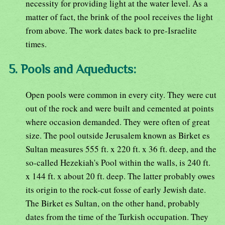
necessity for providing light at the water level. As a
matter of fact, the brink of the pool receives the light
from above. The work dates back to pre-Israelite
times.
5. Pools and Aqueducts:
Open pools were common in every city. They were cut
out of the rock and were built and cemented at points
where occasion demanded. They were often of great
size. The pool outside Jerusalem known as Birket es
Sultan measures 555 ft. x 220 ft. x 36 ft. deep, and the
so-called Hezekiah's Pool within the walls, is 240 ft.
x 144 ft. x about 20 ft. deep. The latter probably owes
its origin to the rock-cut fosse of early Jewish date.
The Birket es Sultan, on the other hand, probably
dates from the time of the Turkish occupation. They