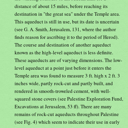
distance of about 15 miles, before reaching its
destination in "the great sea" under the Temple area.
This aqueduct is still in use, but its date is uncertain
(see G. A. Smith, Jerusalem, 131, where the author
finds reason for ascribing it to the period of Herod).
The course and destination of another aqueduct
known as the high-level aqueduct is less definite.
These aqueducts are of varying dimensions. The low-
level aqueduct at a point just before it enters the
Temple area was found to measure 3 ft. high x 2 ft. 3
inches wide, partly rock-cut and partly built, and
rendered in smooth-troweled cement, with well-
squared stone covers (see Palestine Exploration Fund,
Excavations at Jerusalem, 53 ff). There are many
remains of rock-cut aqueducts throughout Palestine
(see Fig. 4) which seem to indicate their use in early