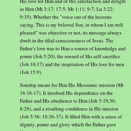
His love for Him and of His satisfaction and delight
in Him (Mt 3:17; 17:5; Mr 1:11; 9:7; Lu 3:22;
9:35). Whether the "voice out of the heavens
saying, This is my beloved Son, in whom I am well
pleased" was objective or not, its message always
dwelt in the filial consciousness of Jesus. The
Father's love was to Him a source of knowledge and
power (Joh 5:20), the reward of His self-sacrifice
(Joh 10:17) and the inspiration of His love for men
(Joh 15:9).
Sonship meant for Him His Messianic mission (Mt
16:16-17). It involved His dependence on the
Father and His obedience to Him (Joh 5:19,30;
8:29), and a resulting confidence in His mission
(Joh 5:36; 10:36-37). It filled Him with a sense of
dignity, power and glory which the Father gave