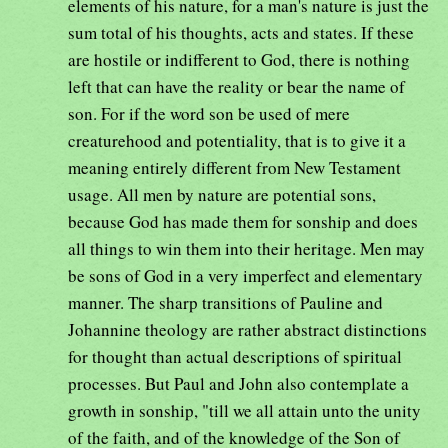
elements of his nature, for a man's nature is just the
sum total of his thoughts, acts and states. If these
are hostile or indifferent to God, there is nothing
left that can have the reality or bear the name of
son. For if the word son be used of mere
creaturehood and potentiality, that is to give it a
meaning entirely different from New Testament
usage. All men by nature are potential sons,
because God has made them for sonship and does
all things to win them into their heritage. Men may
be sons of God in a very imperfect and elementary
manner. The sharp transitions of Pauline and
Johannine theology are rather abstract distinctions
for thought than actual descriptions of spiritual
processes. But Paul and John also contemplate a
growth in sonship, "till we all attain unto the unity
of the faith, and of the knowledge of the Son of