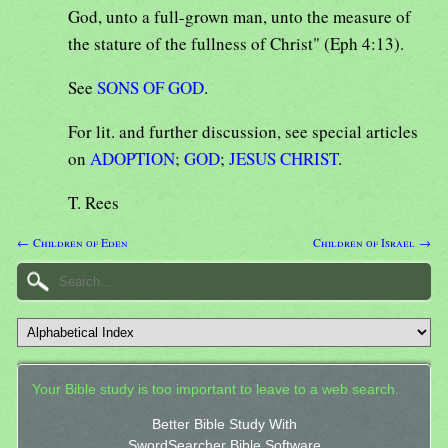
God, unto a full-grown man, unto the measure of
the stature of the fullness of Christ" (Eph 4:13).
See
SONS OF GOD
.
For lit. and further discussion, see special articles
on
ADOPTION
;
GOD
;
JESUS CHRIST
.
T. Rees
← Children of Eden
Children of Israel →
Your Bible study is too important to leave to a web search.
Better Bible Study With
SwordSearcher Bible Software