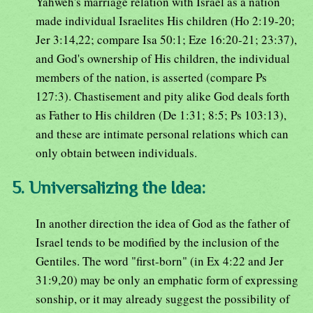
Yahweh's marriage relation with Israel as a nation
made individual Israelites His children (Ho 2:19-20;
Jer 3:14,22; compare Isa 50:1; Eze 16:20-21; 23:37),
and God's ownership of His children, the individual
members of the nation, is asserted (compare Ps
127:3). Chastisement and pity alike God deals forth
as Father to His children (De 1:31; 8:5; Ps 103:13),
and these are intimate personal relations which can
only obtain between individuals.
5. Universalizing the Idea:
In another direction the idea of God as the father of
Israel tends to be modified by the inclusion of the
Gentiles. The word "first-born" (in Ex 4:22 and Jer
31:9,20) may be only an emphatic form of expressing
sonship, or it may already suggest the possibility of