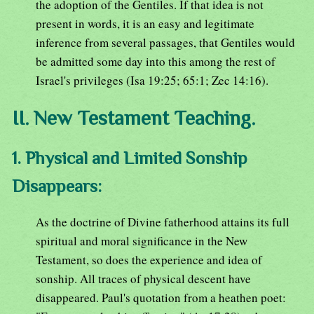
the adoption of the Gentiles. If that idea is not
present in words, it is an easy and legitimate
inference from several passages, that Gentiles would
be admitted some day into this among the rest of
Israel's privileges (Isa 19:25; 65:1; Zec 14:16).
II. New Testament Teaching.
1. Physical and Limited Sonship
Disappears:
As the doctrine of Divine fatherhood attains its full
spiritual and moral significance in the New
Testament, so does the experience and idea of
sonship. All traces of physical descent have
disappeared. Paul's quotation from a heathen poet: