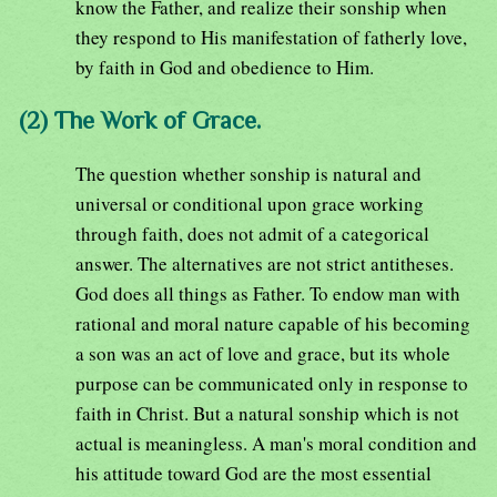
know the Father, and realize their sonship when
they respond to His manifestation of fatherly love,
by faith in God and obedience to Him.
(2) The Work of Grace.
The question whether sonship is natural and
universal or conditional upon grace working
through faith, does not admit of a categorical
answer. The alternatives are not strict antitheses.
God does all things as Father. To endow man with
rational and moral nature capable of his becoming
a son was an act of love and grace, but its whole
purpose can be communicated only in response to
faith in Christ. But a natural sonship which is not
actual is meaningless. A man's moral condition and
his attitude toward God are the most essential