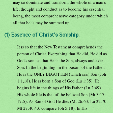
may so dominate and transform the whole of a man's
life, thought and conduct as to become his essential
being, the most comprehensive category under which
all that he is may be summed up.
(1) Essence of Christ's Sonship.
It is so that the New Testament comprehends the
person of Christ. Everything that He did, He did as
God's son, so that He is the Son, always and ever
Son. In the beginning, in the bosom of the Father,
He is the ONLY BEGOTTEN (which see) Son (Joh
1:1,18). He is born a Son of God (Lu 1:35). He
begins life in the things of His Father (Lu 2:49).
His whole life is that of the beloved Son (Mt 3:17;
17:5). As Son of God He dies (Mt 26:63; Lu 22:70;
Mt 27:40,43; compare Joh 5:18). In His