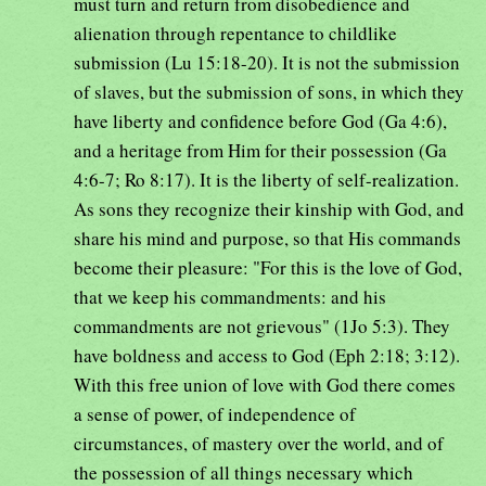
must turn and return from disobedience and
alienation through repentance to childlike
submission (Lu 15:18-20). It is not the submission
of slaves, but the submission of sons, in which they
have liberty and confidence before God (Ga 4:6),
and a heritage from Him for their possession (Ga
4:6-7; Ro 8:17). It is the liberty of self-realization.
As sons they recognize their kinship with God, and
share his mind and purpose, so that His commands
become their pleasure: "For this is the love of God,
that we keep his commandments: and his
commandments are not grievous" (1Jo 5:3). They
have boldness and access to God (Eph 2:18; 3:12).
With this free union of love with God there comes
a sense of power, of independence of
circumstances, of mastery over the world, and of
the possession of all things necessary which