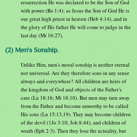
resurrection He was declared to be the Son of God
with power (Ro 1:4); as Jesus the Son of God He is
our great high priest in heaven (Heb 4:14), and in
the glory of His father He will come to judge in the
last day (Mt 16:27).
(2) Men's Sonship.
Unlike Him, men's moral sonship is neither eternal
nor universal. Are they therefore sons in any sense
always and everywhere? All children are heirs of
the kingdom of God and objects of the Father's
care (Lu 18:16; Mt 18:10). But men may turn away
from the Father and become unworthy to be called
His sons (Lu 15:13,19). They may become children
of the devil (1Jo 3:10; Joh 8:44), and children of
wrath (Eph 2:3). Then they lose the actuality, but