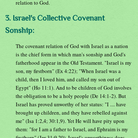
relation to God.
3. Israel's Collective Covenant
Sonship:
The covenant relation of God with Israel as a nation
is the chief form in which man's sonship and God's
fatherhood appear in the Old Testament. "Israel is my
son, my firstborn" (Ex 4:22); "When Israel was a
child, then I loved him, and called my son out of
Egypt" (Ho 11:1). And to be children of God involves
the obligation to be a holy people (De 14:1-2). But
Israel has proved unworthy of her status: "I .... have
brought up children, and they have rebelled against
me" (Isa 1:2,4; 30:1,9). Yet He will have pity upon
them: "for I am a father to Israel, and Ephraim is my
firstborn" (Jer 31:9,20). Israel's unworthiness does