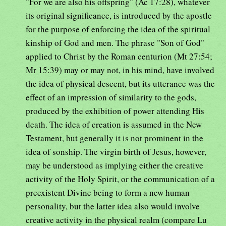
"For we are also his offspring" (Ac 17:28), whatever
its original significance, is introduced by the apostle
for the purpose of enforcing the idea of the spiritual
kinship of God and men. The phrase "Son of God"
applied to Christ by the Roman centurion (Mt 27:54;
Mr 15:39) may or may not, in his mind, have involved
the idea of physical descent, but its utterance was the
effect of an impression of similarity to the gods,
produced by the exhibition of power attending His
death. The idea of creation is assumed in the New
Testament, but generally it is not prominent in the
idea of sonship. The virgin birth of Jesus, however,
may be understood as implying either the creative
activity of the Holy Spirit, or the communication of a
preexistent Divine being to form a new human
personality, but the latter idea also would involve
creative activity in the physical realm (compare Lu