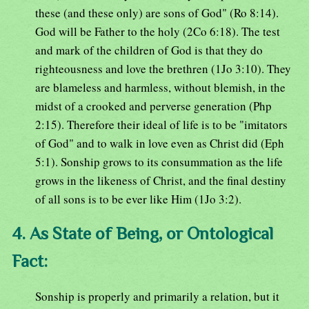
these (and these only) are sons of God" (Ro 8:14).
God will be Father to the holy (2Co 6:18). The test
and mark of the children of God is that they do
righteousness and love the brethren (1Jo 3:10). They
are blameless and harmless, without blemish, in the
midst of a crooked and perverse generation (Php
2:15). Therefore their ideal of life is to be "imitators
of God" and to walk in love even as Christ did (Eph
5:1). Sonship grows to its consummation as the life
grows in the likeness of Christ, and the final destiny
of all sons is to be ever like Him (1Jo 3:2).
4. As State of Being, or Ontological
Fact:
Sonship is properly and primarily a relation, but it