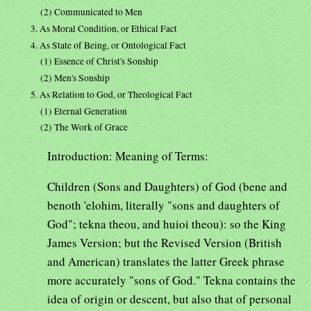
(2) Communicated to Men
3. As Moral Condition, or Ethical Fact
4. As State of Being, or Ontological Fact
(1) Essence of Christ's Sonship
(2) Men's Sonship
5. As Relation to God, or Theological Fact
(1) Eternal Generation
(2) The Work of Grace
Introduction: Meaning of Terms:
Children (Sons and Daughters) of God (bene and
benoth 'elohim, literally "sons and daughters of
God"; tekna theou, and huioi theou): so the King
James Version; but the Revised Version (British
and American) translates the latter Greek phrase
more accurately "sons of God." Tekna contains the
idea of origin or descent, but also that of personal