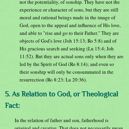
not the potentiality, of sonship. They have not the
experience or character of sons, but they are still
moral and rational beings made in the image of
God, open to the appeal and influence of His love,
and able to "rise and go to their Father." They are
objects of God's love (Joh 15:13; Ro 5:8) and of
His gracious search and seeking (Lu 15:4; Joh
11:52). But they are actual sons only when they are
led by the Spirit of God (Ro 8:14); and even so
their sonship will only be consummated in the
resurrection (Ro 8:23; Lu 20:36).
5. As Relation to God, or Theological
Fact:
In the relation of father and son, fatherhood is
original and creative. That does not necessarily mean