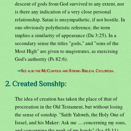
descent of gods from God survived to any extent, nor
is there any indication of a very close personal
relationship. Satan is unsympathetic, if not hostile. In
one obviously polytheistic reference, the term
implies a similarity of appearance (Da 3:25). In a
secondary sense the titles "gods," and "sons of the
Most High" are given to magistrates, as exercising
God's authority (Ps 82:6).
⇒
See also the McClintock and Strong Biblical Cyclopedia.
2. Created Sonship:
The idea of creation has taken the place of that of
procreation in the Old Testament, but without losing
the sense of sonship. "Saith Yahweh, the Holy One of
Israel, and his Maker: Ask me .... concerning my sons,
and concerning the work of my hands" (Isa 45:11).