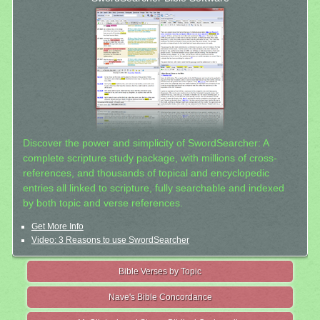
Discover the power and simplicity of SwordSearcher: A
complete scripture study package, with millions of cross-
references, and thousands of topical and encyclopedic
entries all linked to scripture, fully searchable and indexed
by both topic and verse references.
Get More Info
Video: 3 Reasons to use SwordSearcher
Bible Verses by Topic
Nave's Bible Concordance