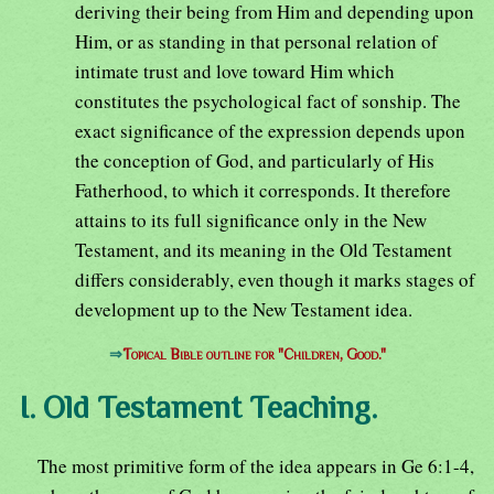
deriving their being from Him and depending upon
Him, or as standing in that personal relation of
intimate trust and love toward Him which
constitutes the psychological fact of sonship. The
exact significance of the expression depends upon
the conception of God, and particularly of His
Fatherhood, to which it corresponds. It therefore
attains to its full significance only in the New
Testament, and its meaning in the Old Testament
differs considerably, even though it marks stages of
development up to the New Testament idea.
⇒
Topical Bible outline for "Children, Good."
I. Old Testament Teaching.
The most primitive form of the idea appears in Ge 6:1-4,