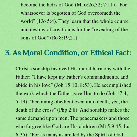
become the heirs of God (Mt 6:26,32; 7:11). "For
whatsoever is begotten of God overcometh the
world" (1Jo 5:4). They learn that the whole course
and destiny of creation is for the "revealing of the
sons of God" (Ro 8:19,21).
3. As Moral Condition, or Ethical Fact:
Christ's sonship involved His moral harmony with the
Father: "I have kept my Father's commandments, and
abide in his love" (Joh 15:10; 8:53). He accomplished
the work which the Father gave Him to do (Joh 17:4;
5:19), "becoming obedient even unto death, yea, the
death of the cross" (Php 2:8). And sonship makes the
same demand upon men. The peacemakers and those
who forgive like God are His children (Mt 5:9,45; Lu
6:35). "For as many as are led by the Spirit of God,