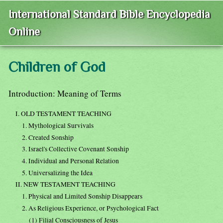
International Standard Bible Encyclopedia
Online
Children of God
Introduction: Meaning of Terms
I. OLD TESTAMENT TEACHING
1. Mythological Survivals
2. Created Sonship
3. Israel's Collective Covenant Sonship
4. Individual and Personal Relation
5. Universalizing the Idea
II. NEW TESTAMENT TEACHING
1. Physical and Limited Sonship Disappears
2. As Religious Experience, or Psychological Fact
(1) Filial Consciousness of Jesus