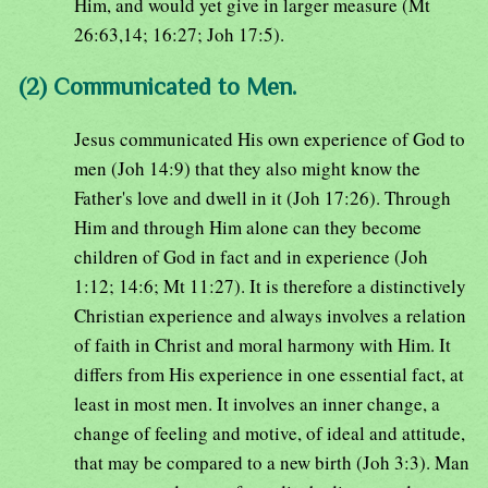
Him, and would yet give in larger measure (Mt
26:63,14; 16:27; Joh 17:5).
(2) Communicated to Men.
Jesus communicated His own experience of God to
men (Joh 14:9) that they also might know the
Father's love and dwell in it (Joh 17:26). Through
Him and through Him alone can they become
children of God in fact and in experience (Joh
1:12; 14:6; Mt 11:27). It is therefore a distinctively
Christian experience and always involves a relation
of faith in Christ and moral harmony with Him. It
differs from His experience in one essential fact, at
least in most men. It involves an inner change, a
change of feeling and motive, of ideal and attitude,
that may be compared to a new birth (Joh 3:3). Man