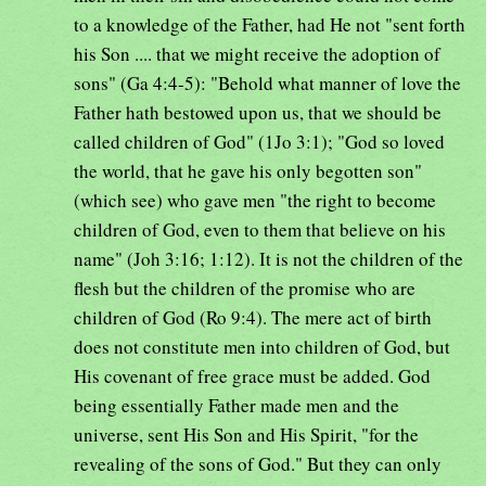
to a knowledge of the Father, had He not "sent forth
his Son .... that we might receive the adoption of
sons" (Ga 4:4-5): "Behold what manner of love the
Father hath bestowed upon us, that we should be
called children of God" (1Jo 3:1); "God so loved
the world, that he gave his only begotten son"
(which see) who gave men "the right to become
children of God, even to them that believe on his
name" (Joh 3:16; 1:12). It is not the children of the
flesh but the children of the promise who are
children of God (Ro 9:4). The mere act of birth
does not constitute men into children of God, but
His covenant of free grace must be added. God
being essentially Father made men and the
universe, sent His Son and His Spirit, "for the
revealing of the sons of God." But they can only