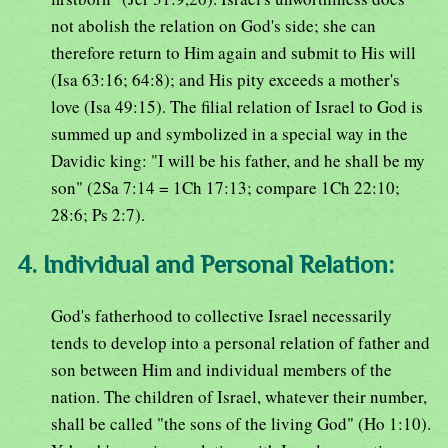
not abolish the relation on God's side; she can
therefore return to Him again and submit to His will
(Isa 63:16; 64:8); and His pity exceeds a mother's
love (Isa 49:15). The filial relation of Israel to God is
summed up and symbolized in a special way in the
Davidic king: "I will be his father, and he shall be my
son" (2Sa 7:14 = 1Ch 17:13; compare 1Ch 22:10;
28:6; Ps 2:7).
4. Individual and Personal Relation:
God's fatherhood to collective Israel necessarily
tends to develop into a personal relation of father and
son between Him and individual members of the
nation. The children of Israel, whatever their number,
shall be called "the sons of the living God" (Ho 1:10).