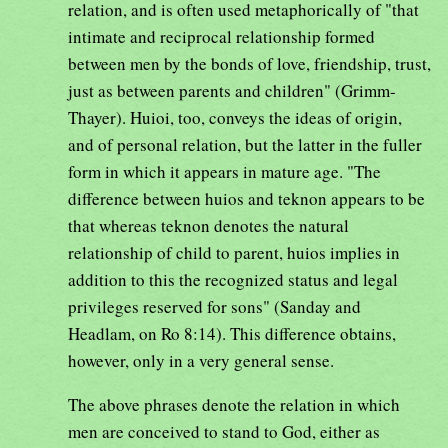
relation, and is often used metaphorically of "that
intimate and reciprocal relationship formed
between men by the bonds of love, friendship, trust,
just as between parents and children" (Grimm-
Thayer). Huioi, too, conveys the ideas of origin,
and of personal relation, but the latter in the fuller
form in which it appears in mature age. "The
difference between huios and teknon appears to be
that whereas teknon denotes the natural
relationship of child to parent, huios implies in
addition to this the recognized status and legal
privileges reserved for sons" (Sanday and
Headlam, on Ro 8:14). This difference obtains,
however, only in a very general sense.
The above phrases denote the relation in which
men are conceived to stand to God, either as