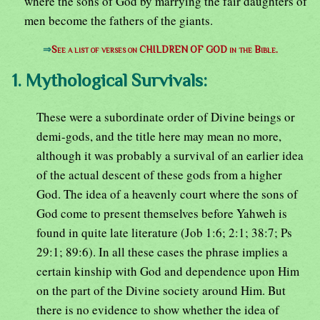
where the sons of God by marrying the fair daughters of
men become the fathers of the giants.
⇒
See a list of verses on CHILDREN OF GOD in the Bible.
1. Mythological Survivals:
These were a subordinate order of Divine beings or
demi-gods, and the title here may mean no more,
although it was probably a survival of an earlier idea
of the actual descent of these gods from a higher
God. The idea of a heavenly court where the sons of
God come to present themselves before Yahweh is
found in quite late literature (Job 1:6; 2:1; 38:7; Ps
29:1; 89:6). In all these cases the phrase implies a
certain kinship with God and dependence upon Him
on the part of the Divine society around Him. But
there is no evidence to show whether the idea of