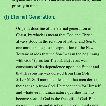
priority in time.
(1) Eternal Generation.
Origen's doctrine of the eternal generation of
Christ, by which is meant that God and Christ
always stood in the relation of Father and Son to
one another, is a just interpretation of the New
Testament idea that the Son "was in the beginning
with God" (pros ton Theon). But Jesus was
conscious of His dependence upon the Father and
that His sonship was derived from Him (Joh
5:19,36). Still more manifest is it that men derive
their sonship from God. He made them for Himself,
and whatever in human nature qualifies men to
become sons of God is the free gift of God. But
men in their sin and disobedience could not come