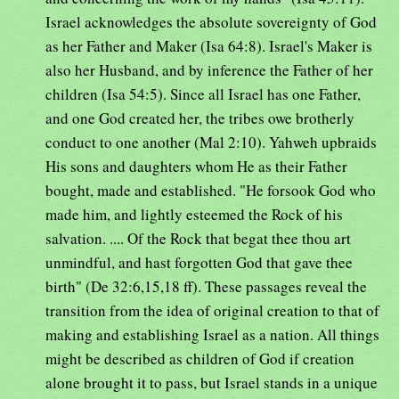
Israel acknowledges the absolute sovereignty of God
as her Father and Maker (Isa 64:8). Israel's Maker is
also her Husband, and by inference the Father of her
children (Isa 54:5). Since all Israel has one Father,
and one God created her, the tribes owe brotherly
conduct to one another (Mal 2:10). Yahweh upbraids
His sons and daughters whom He as their Father
bought, made and established. "He forsook God who
made him, and lightly esteemed the Rock of his
salvation. .... Of the Rock that begat thee thou art
unmindful, and hast forgotten God that gave thee
birth" (De 32:6,15,18 ff). These passages reveal the
transition from the idea of original creation to that of
making and establishing Israel as a nation. All things
might be described as children of God if creation
alone brought it to pass, but Israel stands in a unique