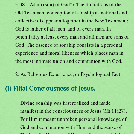
3:38: "Adam (son) of God"). The limitations of the
Old Testament conception of sonship as national and
collective disappear altogether in the New Testament;
God is father of all men, and of every man. In
potentiality at least every man and all men are sons of
God. The essence of sonship consists in a personal
experience and moral likeness which places man in
the most intimate union and communion with God.
2. As Religious Experience, or Psychological Fact:
(1) Filial Conciousness of Jesus.
Divine sonship was first realized and made
manifest in the consciousness of Jesus (Mt 11:27).
For Him it meant unbroken personal knowledge of
God and communion with Him, and the sense of