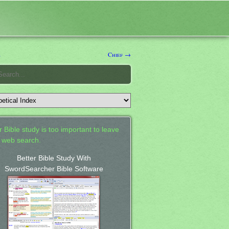
e
Chief →
 Bible study is too important to leave
a web search.
Better Bible Study With
SwordSearcher Bible Software