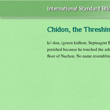
International Standard Bi
Chidon, the Threshin
ki'-don, (goren kidhon; Septuagint 
perished because he touched the ark 
floor of Nachon. No name resembling