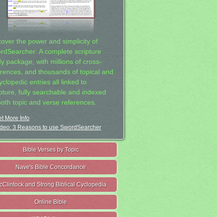
cover the power and simplicity of
rdSearcher: A complete scripture
dy package, with millions of cross-
erences, and thousands of topical and
clopedic entries all linked to
ipture, fully searchable and indexed
both topic and verse references.
t More Info
deo: 3 Reasons to use SwordSearcher
Bible Verses by Topic
Nave's Bible Concordance
cClintock and Strong Biblical Cyclopedia
Online Bible