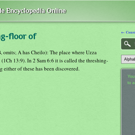
ble Encyclopedia Online
← Chid
g-floor of
B, omits; A has Cheilo): The place where Uzza
(1Ch 13:9). In 2 Sam 6:6 it is called the threshing-
 either of these has been discovered.
Your
to 