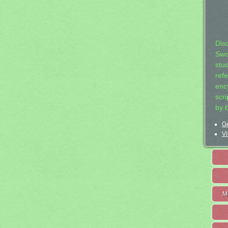
Dis
Swo
stu
ref
ency
scr
by 
Ge
Vi
M