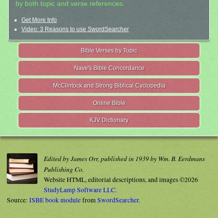
by both topic and verse references.
Get More Info
Video: 3 Reasons to use SwordSearcher
Bible Verses by Topic
Nave's Bible Concordance
McClintock and Strong Biblical Cyclopedia
Online Bible
KJV Dictionary
Edited by James Orr, published in 1939 by Wm. B. Eerdmans
Publishing Co.
Website HTML, editorial descriptions, and images ©2026
StudyLamp Software LLC.
Source:
ISBE book module
from
SwordSearcher
.