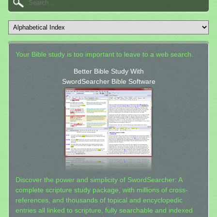
Your Bible study is too important to leave to a web search.
Better Bible Study With
SwordSearcher Bible Software
Discover the power and simplicity of SwordSearcher: A
complete scripture study package, with millions of cross-
references, and thousands of topical and encyclopedic
entries all linked to scripture, fully searchable and indexed