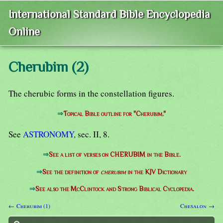
International Standard Bible Encyclopedia
Online
Cherubim (2)
The cherubic forms in the constellation figures.
⇒
Topical Bible outline for "Cherubim."
See
ASTRONOMY
, sec. II, 8.
⇒
See a list of verses on CHERUBIM in the Bible.
⇒
See the definition of
cherubim
in the KJV Dictionary
⇒
See also the McClintock and Strong Biblical Cyclopedia.
← Cherubim (1)
Chesalon →