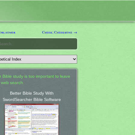
orlaomer
Cheek; Cheekbone →
 Bible study is too important to leave
a web search.
Better Bible Study With
SwordSearcher Bible Software