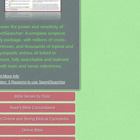
cover the power and simplicity of
rdSearcher: A complete scripture
dy package, with millions of cross-
erences, and thousands of topical and
clopedic entries all linked to
ipture, fully searchable and indexed
both topic and verse references.
t More Info
deo: 3 Reasons to use SwordSearcher
Bible Verses by Topic
Nave's Bible Concordance
cClintock and Strong Biblical Cyclopedia
Online Bible