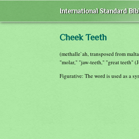
International Standard Bi
Cheek Teeth
(methalle`ah, transposed from malta`a
"molar," "jaw-teeth," "great teeth" (
Figurative: The word is used as a sy