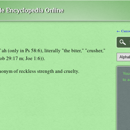
ble Encyclopedia Online
← Ched
h (only in Ps 58:6), literally "the biter," "crusher,"
Job 29:17 m; Joe 1:6)).
nonym of reckless strength and cruelty.
Your
to 