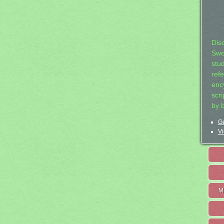
Dis
Swo
stu
ref
ency
scr
by 
Ge
Vi
M