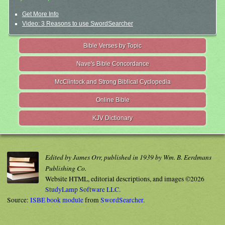
Get More Info
Video: 3 Reasons to use SwordSearcher
Bible Verses by Topic
Nave's Bible Concordance
McClintock and Strong Biblical Cyclopedia
Online Bible
KJV Dictionary
Edited by James Orr, published in 1939 by Wm. B. Eerdmans
Publishing Co.
Website HTML, editorial descriptions, and images ©2026
StudyLamp Software LLC.
Source:
ISBE book module
from
SwordSearcher
.