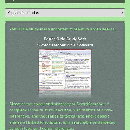
Your Bible study is too important to leave to a web search.
Better Bible Study With
SwordSearcher Bible Software
Discover the power and simplicity of SwordSearcher: A
complete scripture study package, with millions of cross-
references, and thousands of topical and encyclopedic
entries all linked to scripture, fully searchable and indexed
by both topic and verse references.