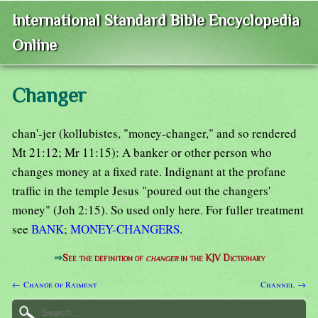
International Standard Bible Encyclopedia
Online
Changer
chan'-jer (kollubistes, "money-changer," and so rendered
Mt 21:12; Mr 11:15): A banker or other person who
changes money at a fixed rate. Indignant at the profane
traffic in the temple Jesus "poured out the changers'
money" (Joh 2:15). So used only here. For fuller treatment
see
BANK
;
MONEY-CHANGERS
.
⇒
See the definition of
changer
in the KJV Dictionary
← Change of Raiment
Channel →