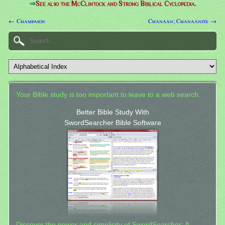
⇒
See also the McClintock and Strong Biblical Cyclopedia.
← Champaign
Chanaan; Chanaanite →
Your Bible study is too important to leave to a web search.
Better Bible Study With
SwordSearcher Bible Software
Discover the power and simplicity of SwordSearcher: A