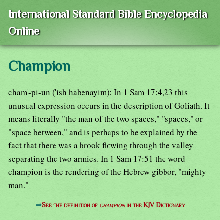
International Standard Bible Encyclopedia
Online
Champion
cham'-pi-un ('ish habenayim): In 1 Sam 17:4,23 this
unusual expression occurs in the description of Goliath. It
means literally "the man of the two spaces," "spaces," or
"space between," and is perhaps to be explained by the
fact that there was a brook flowing through the valley
separating the two armies. In 1 Sam 17:51 the word
champion is the rendering of the Hebrew gibbor, "mighty
man."
⇒
See the definition of
champion
in the KJV Dictionary