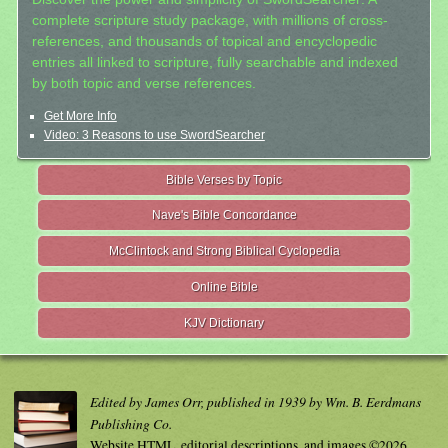
complete scripture study package, with millions of cross-
references, and thousands of topical and encyclopedic
entries all linked to scripture, fully searchable and indexed
by both topic and verse references.
Get More Info
Video: 3 Reasons to use SwordSearcher
Bible Verses by Topic
Nave's Bible Concordance
McClintock and Strong Biblical Cyclopedia
Online Bible
KJV Dictionary
Edited by James Orr, published in 1939 by Wm. B. Eerdmans
Publishing Co.
Website HTML, editorial descriptions, and images ©2026