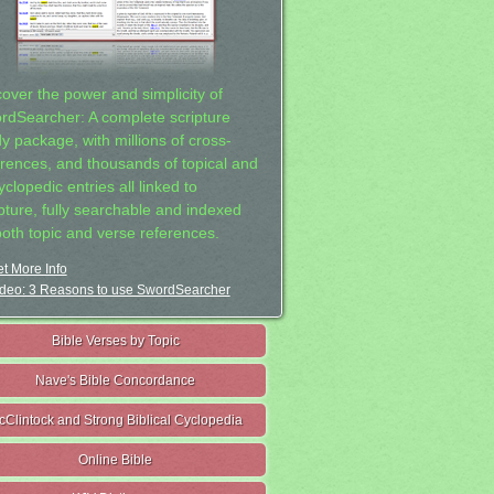
cover the power and simplicity of
rdSearcher: A complete scripture
dy package, with millions of cross-
erences, and thousands of topical and
clopedic entries all linked to
ipture, fully searchable and indexed
both topic and verse references.
t More Info
deo: 3 Reasons to use SwordSearcher
Bible Verses by Topic
Nave's Bible Concordance
cClintock and Strong Biblical Cyclopedia
Online Bible