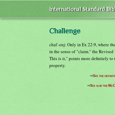
International Standard Bi
Challenge
chal'-enj: Only in Ex 22:9, where t
in the sense of "claim." the Revised
This is it," points more definitely to
property.
⇒
See the definit
⇒
See also the McC