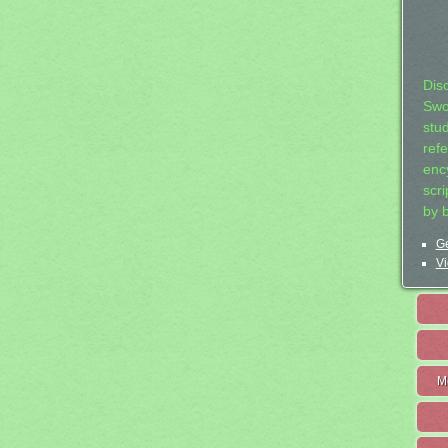
Dis
Swo
stu
ref
ency
scr
by 
Ge
Vi
M