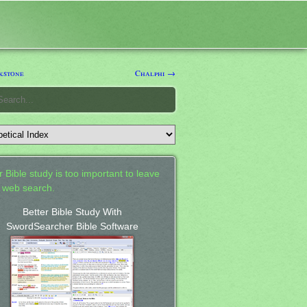
kstone
Chalphi →
 Bible study is too important to leave
a web search.
Better Bible Study With
SwordSearcher Bible Software