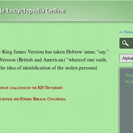
ble Encyclopedia Online
← Chal
he King James Version has taken Hebrew 'amar, "say,"
 Version (British and American) "whereof one saith,
 the idea of identification of the stolen personal
Your
to 
ion of
challenge
in the KJV Dictionary
lintock and Strong Biblical Cyclopedia.