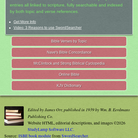
entries all linked to scripture, fully searchable and indexed
by both topic and verse references.
Get More Info
Video: 3 Reasons to use SwordSearcher
Bible Verses by Topic
Nave's Bible Concordance
McClintock and Strong Biblical Cyclopedia
Online Bible
KJV Dictionary
Edited by James Orr, published in 1939 by Wm. B. Eerdmans
Publishing Co.
Website HTML, editorial descriptions, and images ©2026
StudyLamp Software LLC.
Source:
ISBE book module
from
SwordSearcher
.