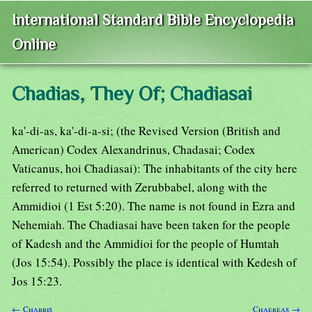
International Standard Bible Encyclopedia
Online
Chadias, They Of; Chadiasai
ka'-di-as, ka'-di-a-si; (the Revised Version (British and
American) Codex Alexandrinus, Chadasai; Codex
Vaticanus, hoi Chadiasai): The inhabitants of the city here
referred to returned with Zerubbabel, along with the
Ammidioi (1 Est 5:20). The name is not found in Ezra and
Nehemiah. The Chadiasai have been taken for the people
of Kadesh and the Ammidioi for the people of Humtah
(Jos 15:54). Possibly the place is identical with Kedesh of
Jos 15:23.
← Chabris
Chaereas →