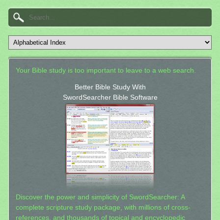
Your Bible study is too important to leave to a web search.
Better Bible Study With
SwordSearcher Bible Software
Discover the power and simplicity of SwordSearcher: A
complete scripture study package, with millions of cross-
references, and thousands of topical and encyclopedic