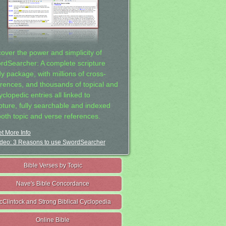
cover the power and simplicity of
rdSearcher: A complete scripture
dy package, with millions of cross-
erences, and thousands of topical and
clopedic entries all linked to
ipture, fully searchable and indexed
both topic and verse references.
t More Info
deo: 3 Reasons to use SwordSearcher
Bible Verses by Topic
Nave's Bible Concordance
cClintock and Strong Biblical Cyclopedia
Online Bible