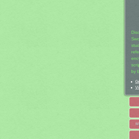
Dis
Swo
stu
ref
ency
scr
by 
Ge
Vi
M