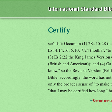
International Standard Bi
Certify
ser'-ti-fi: Occurs in (1) 2Sa 15:28 
Ezr 4:14,16; 5:10; 7:24 (hodha`, "t
(3) Es 2:22 the King James Version ('
(British and American)); and (4) Ga
know," so the Revised Version (Brit
Bible, accordingly, the word has not 
only the broader sense of "to make 
"that I may be certified how long I ha
⇒
See the defin