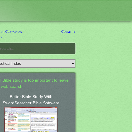
n; Certainly;
Cetab →
ty
 Bible study is too important to leave
a web search.
Better Bible Study With
SwordSearcher Bible Software