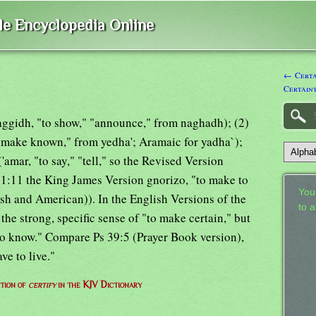
ble Encyclopedia Online
← Certai
Certain
(haggidh, "to show," "announce," from naghadh); (2)
o make known," from yedha'; Aramaic for yadha`);
amar, "to say," "tell," so the Revised Version
 1:11 the King James Version gnorizo, "to make to
Your
ish and American)). In the English Versions of the
to 
the strong, specific sense of "to make certain," but
to know." Compare Ps 39:5 (Prayer Book version),
ve to live."
ition of
certify
in the KJV Dictionary