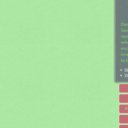
Dis
Swo
stu
ref
ency
scr
by 
Ge
Vi
M