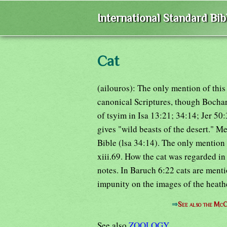
International Standard Bi
Cat
(ailouros): The only mention of this 
canonical Scriptures, though Bochart
of tsyim in Isa 13:21; 34:14; Jer 50
gives "wild beasts of the desert." M
Bible (lsa 34:14). The only mention o
xiii.69. How the cat was regarded in
notes. In Baruch 6:22 cats are menti
impunity on the images of the heath
⇒
See also the McC
See also
ZOOLOGY
.