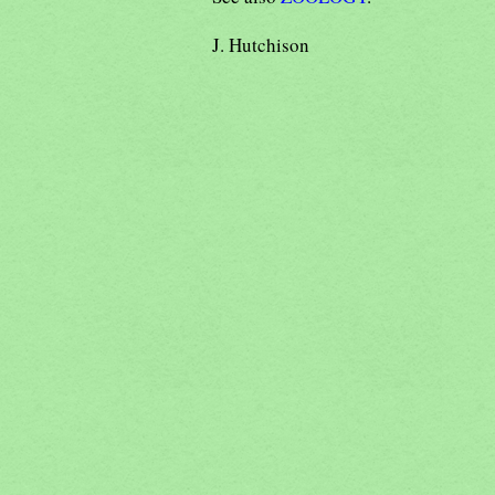
J. Hutchison