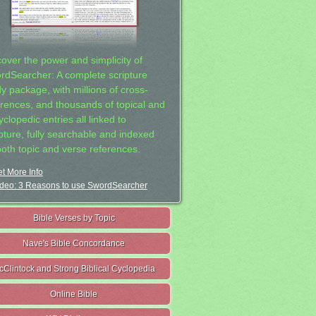
cover the power and simplicity of
rdSearcher: A complete scripture
dy package, with millions of cross-
erences, and thousands of topical and
clopedic entries all linked to
ipture, fully searchable and indexed
both topic and verse references.
t More Info
deo: 3 Reasons to use SwordSearcher
Bible Verses by Topic
Nave's Bible Concordance
cClintock and Strong Biblical Cyclopedia
Online Bible