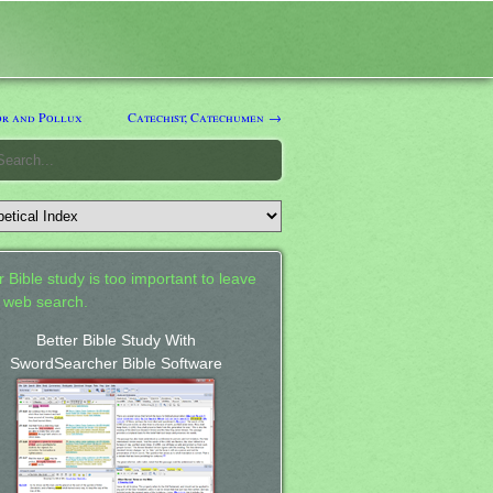
r and Pollux
Catechist; Catechumen →
 Bible study is too important to leave
a web search.
Better Bible Study With
SwordSearcher Bible Software