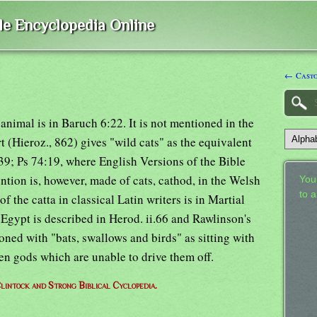
ble Encyclopedia Online
← Casto
animal is in Baruch 6:22. It is not mentioned in the
 (Hieroz., 862) gives "wild cats" as the equivalent
:39; Ps 74:19, where English Versions of the Bible
ention is, however, made of cats, cathod, in the Welsh
Your
to 
f the catta in classical Latin writers is in Martial
 Egypt is described in Herod. ii.66 and Rawlinson's
oned with "bats, swallows and birds" as sitting with
en gods which are unable to drive them off.
lintock and Strong Biblical Cyclopedia.