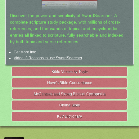
Discover the power and simplicity of SwordSearcher: A
complete scripture study package, with millions of cross-
references, and thousands of topical and encyclopedic
entries all linked to scripture, fully searchable and indexed
by both topic and verse references.
Get More Info
Video: 3 Reasons to use SwordSearcher
Bible Verses by Topic
Nave's Bible Concordance
McClintock and Strong Biblical Cyclopedia
Online Bible
KJV Dictionary