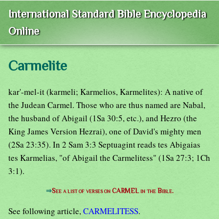
International Standard Bible Encyclopedia
Online
Carmelite
kar'-mel-it (karmeli; Karmelios, Karmelites): A native of
the Judean Carmel. Those who are thus named are Nabal,
the husband of Abigail (1Sa 30:5, etc.), and Hezro (the
King James Version Hezrai), one of David's mighty men
(2Sa 23:35). In 2 Sam 3:3 Septuagint reads tes Abigaias
tes Karmelias, "of Abigail the Carmelitess" (1Sa 27:3; 1Ch
3:1).
⇒
See a list of verses on CARMEL in the Bible.
See following article,
CARMELITESS
.