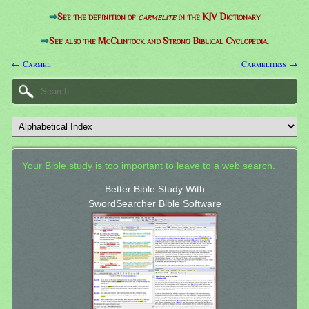
⇒
See the definition of
carmelite
in the KJV Dictionary
⇒
See also the McClintock and Strong Biblical Cyclopedia.
← Carmel
Carmelitess →
Your Bible study is too important to leave to a web search.
Better Bible Study With
SwordSearcher Bible Software