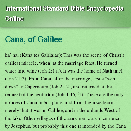
International Standard Bible Encyclopedia
Online
Cana, of Galilee
ka'-na, (Kana tes Galilaias): This was the scene of Christ's
earliest miracle, when, at the marriage feast, He turned
water into wine (Joh 2:1 ff). It was the home of Nathaniel
(Joh 21:2). From Cana, after the marriage, Jesus "went
down" to Capernaum (Joh 2:12), and returned at the
request of the centurion (Joh 4:46,51). These are the only
notices of Cana in Scripture, and from them we learn
merely that it was in Galilee, and in the uplands West of
the lake. Other villages of the same name are mentioned
by Josephus, but probably this one is intended by the Cana