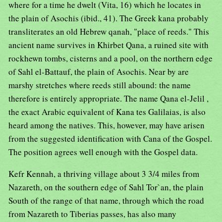
where for a time he dwelt (Vita, 16) which he locates in
the plain of Asochis (ibid., 41). The Greek kana probably
transliterates an old Hebrew qanah, "place of reeds." This
ancient name survives in Khirbet Qana, a ruined site with
rockhewn tombs, cisterns and a pool, on the northern edge
of Sahl el-Battauf, the plain of Asochis. Near by are
marshy stretches where reeds still abound: the name
therefore is entirely appropriate. The name Qana el-Jelil ,
the exact Arabic equivalent of Kana tes Galilaias, is also
heard among the natives. This, however, may have arisen
from the suggested identification with Cana of the Gospel.
The position agrees well enough with the Gospel data.
Kefr Kennah, a thriving village about 3 3/4 miles from
Nazareth, on the southern edge of Sahl Tor`an, the plain
South of the range of that name, through which the road
from Nazareth to Tiberias passes, has also many