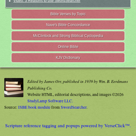
Video: 3 Reasons to use SwordSearcher
Bible Verses by Topic
Nave's Bible Concordance
McClintock and Strong Biblical Cyclopedia
Online Bible
KJV Dictionary
Edited by James Orr, published in 1939 by Wm. B. Eerdmans
Publishing Co.
Website HTML, editorial descriptions, and images ©2026
StudyLamp Software LLC.
Source:
ISBE book module
from
SwordSearcher
.
Scripture reference tagging and popups powered by VerseClick™.