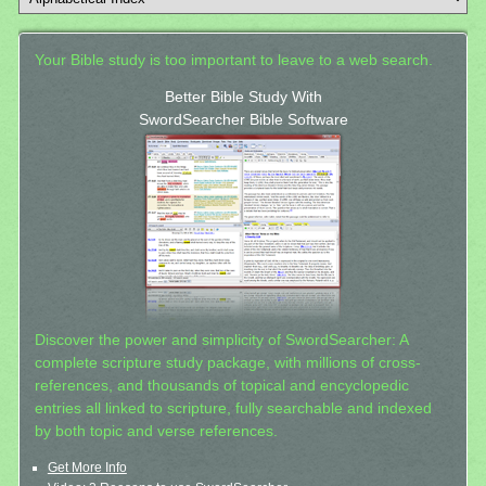
Your Bible study is too important to leave to a web search.
Better Bible Study With
SwordSearcher Bible Software
Discover the power and simplicity of SwordSearcher: A
complete scripture study package, with millions of cross-
references, and thousands of topical and encyclopedic
entries all linked to scripture, fully searchable and indexed
by both topic and verse references.
Get More Info