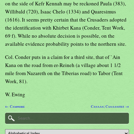
on the side of Kefr Kennah may be reckoned Paula (383),
Willibald (720), Isaac Chelo (1334) and Quaresimus
(1616). It seems pretty certain that the Crusaders adopted
the identification with Khirbet Kana (Conder, Tent Work,
69 f). While no absolute decision is possible, on the
available evidence probability points to the northern site.
Col. Conder puts in a claim for a third site, that of `Ain
Kana on the road from er-Reineh (a village about 1 1/2
mile from Nazareth on the Tiberias road) to Tabor (Tent
Work, 81).
W. Ewing
← Camphire
Canaan; Canaanites →