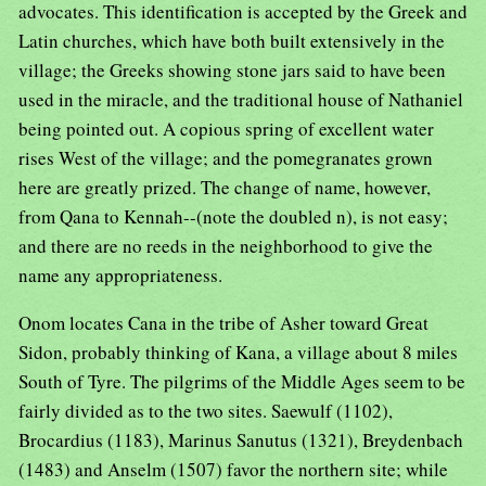
advocates. This identification is accepted by the Greek and
Latin churches, which have both built extensively in the
village; the Greeks showing stone jars said to have been
used in the miracle, and the traditional house of Nathaniel
being pointed out. A copious spring of excellent water
rises West of the village; and the pomegranates grown
here are greatly prized. The change of name, however,
from Qana to Kennah--(note the doubled n), is not easy;
and there are no reeds in the neighborhood to give the
name any appropriateness.
Onom locates Cana in the tribe of Asher toward Great
Sidon, probably thinking of Kana, a village about 8 miles
South of Tyre. The pilgrims of the Middle Ages seem to be
fairly divided as to the two sites. Saewulf (1102),
Brocardius (1183), Marinus Sanutus (1321), Breydenbach
(1483) and Anselm (1507) favor the northern site; while