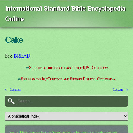
International Standard Bible Encyclopedia
Online
Cake
See
BREAD
.
⇒
See the definition of
cake
in the KJV Dictionary
⇒
See also the McClintock and Strong Biblical Cyclopedia.
← Cainan
Calah →
Your Bible study is too important to leave to a web search.