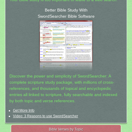
Better Bible Study With
SwordSearcher Bible Software
Discover the power and simplicity of SwordSearcher: A
complete scripture study package, with millions of cross-
references, and thousands of topical and encyclopedic
entries all linked to scripture, fully searchable and indexed
by both topic and verse references.
Get More Info
Video: 3 Reasons to use SwordSearcher
Bible Verses by Topic