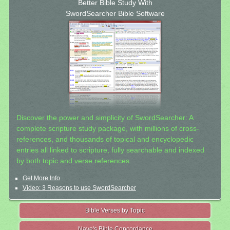
Better Bible Study With
SwordSearcher Bible Software
Discover the power and simplicity of SwordSearcher: A
complete scripture study package, with millions of cross-
references, and thousands of topical and encyclopedic
entries all linked to scripture, fully searchable and indexed
by both topic and verse references.
Get More Info
Video: 3 Reasons to use SwordSearcher
Bible Verses by Topic
Nave's Bible Concordance