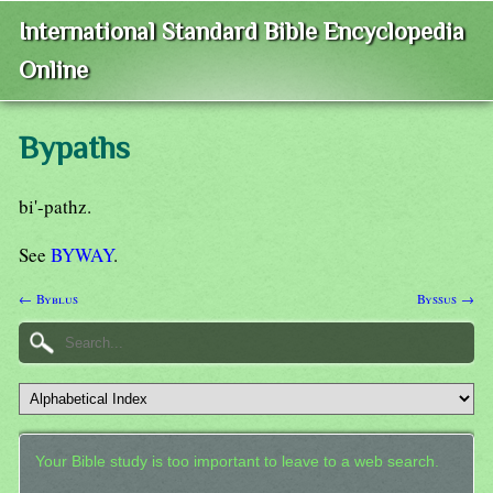
International Standard Bible Encyclopedia
Online
Bypaths
bi'-pathz.
See
BYWAY
.
← Byblus
Byssus →
Your Bible study is too important to leave to a web search.