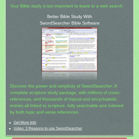
Your Bible study is too important to leave to a web search.
Better Bible Study With
SwordSearcher Bible Software
Discover the power and simplicity of SwordSearcher: A
complete scripture study package, with millions of cross-
references, and thousands of topical and encyclopedic
entries all linked to scripture, fully searchable and indexed
by both topic and verse references.
Get More Info
Video: 3 Reasons to use SwordSearcher