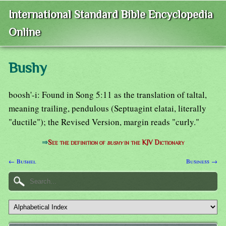
International Standard Bible Encyclopedia
Online
Bushy
boosh'-i: Found in Song 5:11 as the translation of taltal,
meaning trailing, pendulous (Septuagint elatai, literally
"ductile"); the Revised Version, margin reads "curly."
⇒
See the definition of
bushy
in the KJV Dictionary
← Bushel
Business →