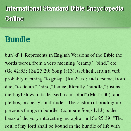
International Standard Bible Encyclopedia
Online
Bundle
bun'-d'-l: Represents in English Versions of the Bible the
words tseror, from a verb meaning "cramp" "bind," etc.
(Ge 42:35; 1Sa 25:29; Song 1:13); tsebheth, from a verb
probably meaning "to grasp" (Ru 2:16); and deseme, from
deo, "to tie up," "bind," hence, literally "bundle," just as
the English word is derived from "bind" (Mt 13:30); and
plethos, properly "multitude." The custom of binding up
precious things in bundles (compare Song 1:13) is the
basis of the very interesting metaphor in 1Sa 25:29: "The
soul of my lord shall be bound in the bundle of life with