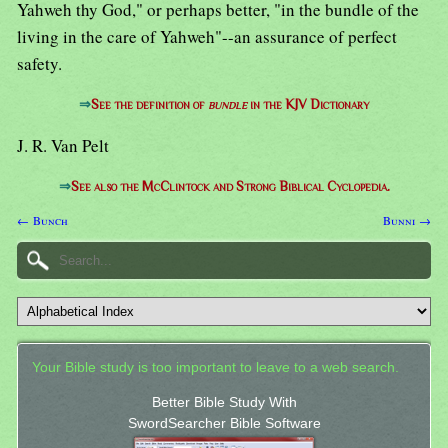
Yahweh thy God," or perhaps better, "in the bundle of the
living in the care of Yahweh"--an assurance of perfect
safety.
⇒
See the definition of
bundle
in the KJV Dictionary
J. R. Van Pelt
⇒
See also the McClintock and Strong Biblical Cyclopedia.
← Bunch
Bunni →
Your Bible study is too important to leave to a web search.
Better Bible Study With
SwordSearcher Bible Software