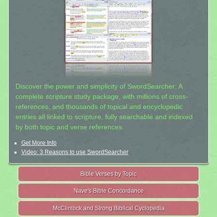
Discover the power and simplicity of SwordSearcher: A
complete scripture study package, with millions of cross-
references, and thousands of topical and encyclopedic
entries all linked to scripture, fully searchable and indexed
by both topic and verse references.
Get More Info
Video: 3 Reasons to use SwordSearcher
Bible Verses by Topic
Nave's Bible Concordance
McClintock and Strong Biblical Cyclopedia